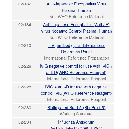
02/182
Anti-Japanese Encephalitis Virus
Plasma, Human
Non WHO Reference Material
02/184
Anti-Japanese Encephalitis (Anti-JE)
Virus Negative Control Plasma, Human
Non WHO Reference Material
02/210
HIV (antibody), 1st International
Reference Panel
International Reference Preparation
02/226
IVIG negative control for use with IVIG +
anti-D(WHO Reference Reagent)
International Reference Reagent
02/228
IVIG + anti-D for use with negative
control IVIG(WHO Reference Reagent)
International Reference Reagent
02/230
Biotinylated Brad-5 (Bio-Brad-5)
Working Standard
02/294
Influenza Antiserum
A/chick/Italy/1347/99 (H7N1)