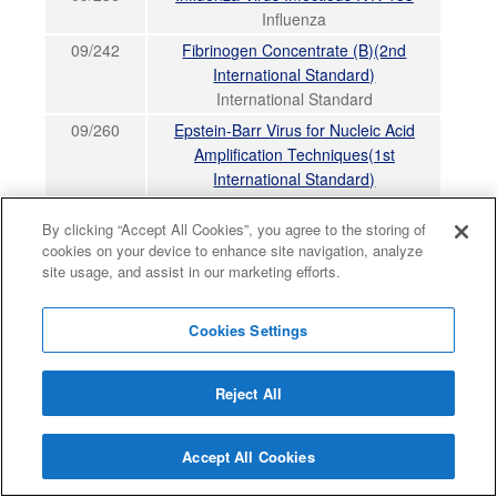
Influenza
09/242
Fibrinogen Concentrate (B)(2nd
International Standard)
International Standard
09/260
Epstein-Barr Virus for Nucleic Acid
Amplification Techniques(1st
International Standard)
International Standard
By clicking “Accept All Cookies”, you agree to the storing of
09/264
Fibrinogen Plasma (D)(3rd International
cookies on your device to enhance site navigation, analyze
Standard)
site usage, and assist in our marketing efforts.
International Standard
09/266
GLIAL CELL-DERIVED NEUROTROPHIC
Cookies Settings
FACTOR (GDNF), human, rDNA-derived
Non WHO Reference Material
Reject All
09/268
Influenza Virus Infectious NIBRG-121xp
Influenza
09/272
Placental growth factor Ala 21 - Arg 149,
Accept All Cookies
human, rDNA-derived (PlGF, PlGF-1)