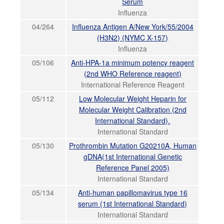
Serum
Influenza
04/264
Influenza Antigen A/New York/55/2004
(H3N2) (NYMC X-157)
Influenza
05/106
Anti-HPA-1a minimum potency reagent
(2nd WHO Reference reagent)
International Reference Reagent
05/112
Low Molecular Weight Heparin for
Molecular Weight Calibration (2nd
International Standard).
International Standard
05/130
Prothrombin Mutation G20210A, Human
gDNA(1st International Genetic
Reference Panel 2005)
International Standard
05/134
Anti-human papillomavirus type 16
serum (1st International Standard)
International Standard