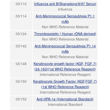
03/110
Influenza anti B/Shangdong/9/97 Serum
Influenza
03/114
Anti-Meningococcal Serosubtype P1.1
mAb
Non WHO Reference Material
03/124
Thrombopoietin ( Human rDNA derived)
Non WHO Reference Material
03/142
Anti-Meningococcal Serosubtype P1.14
mAb
Non WHO Reference Material
03/148
Keratinocyte growth factor (KGF, FGF-7)
(24-163)(1st WHO Reference Reagent)
International Reference Reagent
03/150
Keratinocyte Growth Factor (KGF,FGF-7)
(1st WHO Reference Reagent)
International Reference Reagent
03/152
Anti-HPA-1a (International Standard)
International Standard