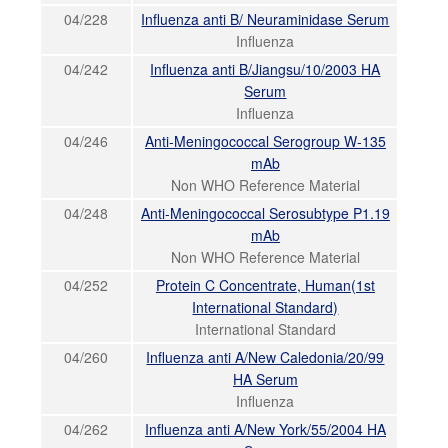
04/228
Influenza anti B/ Neuraminidase Serum
Influenza
04/242
Influenza anti B/Jiangsu/10/2003 HA
Serum
Influenza
04/246
Anti-Meningococcal Serogroup W-135
mAb
Non WHO Reference Material
04/248
Anti-Meningococcal Serosubtype P1.19
mAb
Non WHO Reference Material
04/252
Protein C Concentrate, Human(1st
International Standard)
International Standard
04/260
Influenza anti A/New Caledonia/20/99
HA Serum
Influenza
04/262
Influenza anti A/New York/55/2004 HA