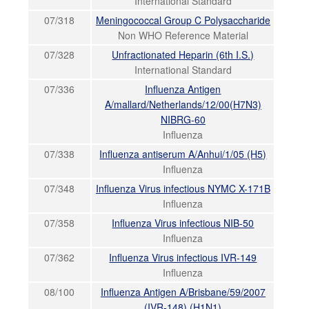
International Standard
07/318
Meningococcal Group C Polysaccharide
Non WHO Reference Material
07/328
Unfractionated Heparin (6th I.S.)
International Standard
07/336
Influenza Antigen
A/mallard/Netherlands/12/00(H7N3)
NIBRG-60
Influenza
07/338
Influenza antiserum A/Anhui/1/05 (H5)
Influenza
07/348
Influenza Virus infectious NYMC X-171B
Influenza
07/358
Influenza Virus infectious NIB-50
Influenza
07/362
Influenza Virus infectious IVR-149
Influenza
08/100
Influenza Antigen A/Brisbane/59/2007
(IVR-148) (H1N1)