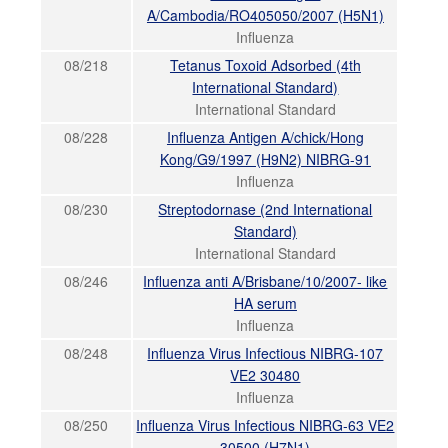
A/Cambodia/RO405050/2007 (H5N1)
Influenza
08/218
Tetanus Toxoid Adsorbed (4th
International Standard)
International Standard
08/228
Influenza Antigen A/chick/Hong
Kong/G9/1997 (H9N2) NIBRG-91
Influenza
08/230
Streptodornase (2nd International
Standard)
International Standard
08/246
Influenza anti A/Brisbane/10/2007- like
HA serum
Influenza
08/248
Influenza Virus Infectious NIBRG-107
VE2 30480
Influenza
08/250
Influenza Virus Infectious NIBRG-63 VE2
30500 (H7N1)