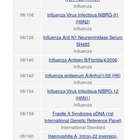
Influenza
08/108
Influenza Virus Infectious NIBRG-91
(H9N2)
Influenza
08/126
Influenza Anti N1 Neuraminidase Serum
SH485
Influenza
08/140
Influenza Antigen B/Florida/4/2006
Influenza
08/142
Influenza antiserum A/Anhui/1/05 (H5)
Influenza
08/154
Influenza Virus Infectious NIBRG-12
(H5N1)
Influenza
08/158
Fragile X Syndrome gDNA (1st
International Genetic Reference Panel)
International Standard
08/160
Haemophilia A, Intron-22 inversion,