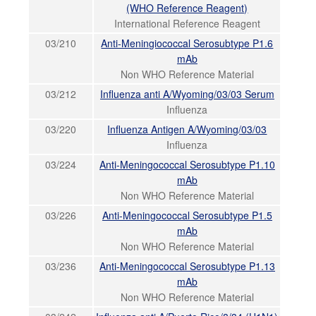
(WHO Reference Reagent)
International Reference Reagent
03/210
Anti-Meningiococcal Serosubtype P1.6
mAb
Non WHO Reference Material
03/212
Influenza anti A/Wyoming/03/03 Serum
Influenza
03/220
Influenza Antigen A/Wyoming/03/03
Influenza
03/224
Anti-Meningococcal Serosubtype P1.10
mAb
Non WHO Reference Material
03/226
Anti-Meningococcal Serosubtype P1.5
mAb
Non WHO Reference Material
03/236
Anti-Meningococcal Serosubtype P1.13
mAb
Non WHO Reference Material