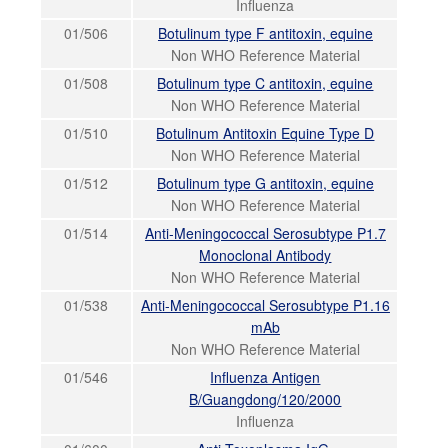
Influenza
01/506
Botulinum type F antitoxin, equine
Non WHO Reference Material
01/508
Botulinum type C antitoxin, equine
Non WHO Reference Material
01/510
Botulinum Antitoxin Equine Type D
Non WHO Reference Material
01/512
Botulinum type G antitoxin, equine
Non WHO Reference Material
01/514
Anti-Meningococcal Serosubtype P1.7
Monoclonal Antibody
Non WHO Reference Material
01/538
Anti-Meningococcal Serosubtype P1.16
mAb
Non WHO Reference Material
01/546
Influenza Antigen
B/Guangdong/120/2000
Influenza