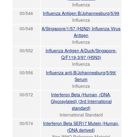
Influenza
00/546
Influenza Antigen B/Johannesburg/5/99
Influenza
00/548
A/Singapore/1/57 (H2N2) Influenza Virus
Antigen
Influenza
00/552
Influenza Antigen A/Duck/Singapore-
Q/F119-3/97 (H5N3)
Influenza
00/556
Influenza anti-B/Johannesburg/5/99/
Serum
Influenza
00/572
Interferon Beta (Human, rDNA,
Glycosylated) (3rd International
standard)
International Standard
00/574
Interferon Beta SER17 Mutein (Human,
rDNA derived)
Non WHO Reference Material