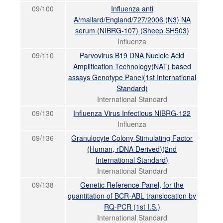
09/100
Influenza anti
A/mallard/England/727/2006 (N3) NA
serum (NIBRG-107) (Sheep SH503)
Influenza
09/110
Parvovirus B19 DNA Nucleic Acid
Amplification Technology(NAT) based
assays Genotype Panel(1st International
Standard)
International Standard
09/130
Influenza Virus Infectious NIBRG-122
Influenza
09/136
Granulocyte Colony Stimulating Factor
(Human, rDNA Derived)(2nd
International Standard)
International Standard
09/138
Genetic Reference Panel, for the
quantitation of BCR-ABL translocation by
RQ-PCR (1st I.S.)
International Standard