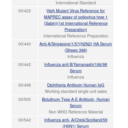
International Standard
00/422
High Mutant Virus Reference for
MAPREC assay of poliovirus type 1
(Sabin)(1st International Reference
Preparation)
International Reference Preparation
00/440
Anti-A/Singapore/1/57(H2N2) HA Serum
(Sheep 398)
Influenza
00/442
Influenza anti B/Yamanashi/166/98
Serum
Influenza
00/498
Diphtheria Antitoxin Human IgG
Working standard single unit sales
00/500
Botulinum Type A-E Antitoxin, Human
Serum
Non WHO Reference Material
00/542
Influenza anti- A/Chick/Scotland/59
(H5N1) Serum