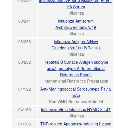
03/242
Influenza anti A/Puerto Rico/8/34 (H1N1)
HA Serum
Influenza
03/244
Influenza Antiserum
A/chick/Germany/N/49
Influenza
03/258
Influenza Antigen A/New
Caledonia/20/99 (IVR-116)
Influenza
03/262
Hepatitis B Surface Antigen subtype
adw2, genotype A (International
Reference Panel)
International Reference Preparation
04/122
Anti-Meningococcal Serosubtype P1.12
mAb
Non WHO Reference Material
04/160
Influenza Virus infectious NYMC X-147
Influenza
04/166
TNF-related Apoptosis-Inducing Ligand