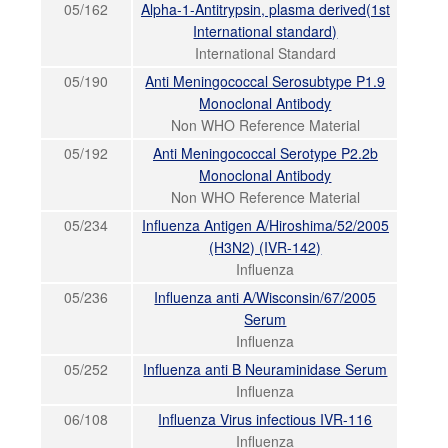
05/162
Alpha-1-Antitrypsin, plasma derived(1st
International standard)
International Standard
05/190
Anti Meningococcal Serosubtype P1.9
Monoclonal Antibody
Non WHO Reference Material
05/192
Anti Meningococcal Serotype P2.2b
Monoclonal Antibody
Non WHO Reference Material
05/234
Influenza Antigen A/Hiroshima/52/2005
(H3N2) (IVR-142)
Influenza
05/236
Influenza anti A/Wisconsin/67/2005
Serum
Influenza
05/252
Influenza anti B Neuraminidase Serum
Influenza
06/108
Influenza Virus infectious IVR-116
Influenza