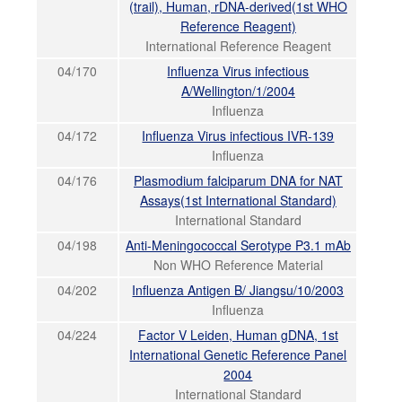
(trail), Human, rDNA-derived(1st WHO
Reference Reagent)
International Reference Reagent
04/170
Influenza Virus infectious
A/Wellington/1/2004
Influenza
04/172
Influenza Virus infectious IVR-139
Influenza
04/176
Plasmodium falciparum DNA for NAT
Assays(1st International Standard)
International Standard
04/198
Anti-Meningococcal Serotype P3.1 mAb
Non WHO Reference Material
04/202
Influenza Antigen B/ Jiangsu/10/2003
Influenza
04/224
Factor V Leiden, Human gDNA, 1st
International Genetic Reference Panel
2004
International Standard