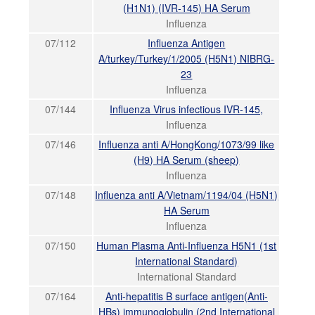
(H1N1) (IVR-145) HA Serum
Influenza
07/112
Influenza Antigen
A/turkey/Turkey/1/2005 (H5N1) NIBRG-
23
Influenza
07/144
Influenza Virus infectious IVR-145,
Influenza
07/146
Influenza anti A/HongKong/1073/99 like
(H9) HA Serum (sheep)
Influenza
07/148
Influenza anti A/Vietnam/1194/04 (H5N1)
HA Serum
Influenza
07/150
Human Plasma Anti-Influenza H5N1 (1st
International Standard)
International Standard
07/164
Anti-hepatitis B surface antigen(Anti-
HBs) immunoglobulin (2nd International