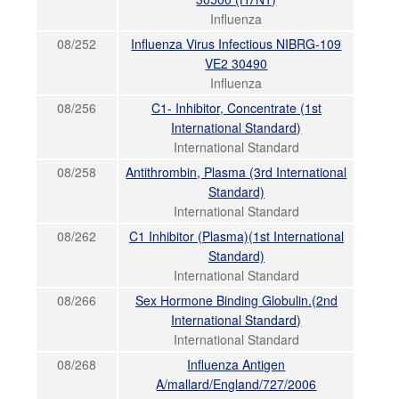
Influenza
08/252
Influenza Virus Infectious NIBRG-109
VE2 30490
Influenza
08/256
C1- Inhibitor, Concentrate (1st
International Standard)
International Standard
08/258
Antithrombin, Plasma (3rd International
Standard)
International Standard
08/262
C1 Inhibitor (Plasma)(1st International
Standard)
International Standard
08/266
Sex Hormone Binding Globulin.(2nd
International Standard)
International Standard
08/268
Influenza Antigen
A/mallard/England/727/2006