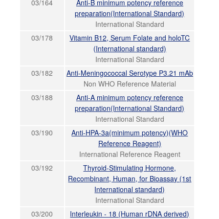
03/164
Anti-B minimum potency reference
preparation(International Standard)
International Standard
03/178
Vitamin B12, Serum Folate and holoTC
(International standard)
International Standard
03/182
Anti-Meningococcal Serotype P3.21 mAb
Non WHO Reference Material
03/188
Anti-A minimum potency reference
preparation(International Standard)
International Standard
03/190
Anti-HPA-3a(minimum potency)(WHO
Reference Reagent)
International Reference Reagent
03/192
Thyroid-Stimulating Hormone,
Recombinant, Human, for Bioassay (1st
International standard)
International Standard
03/200
Interleukin - 18 (Human rDNA derived)