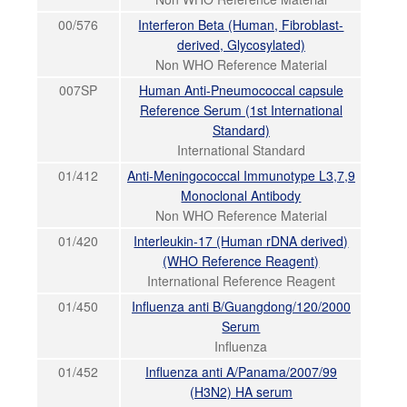
00/576
Interferon Beta (Human, Fibroblast-
derived, Glycosylated)
Non WHO Reference Material
007SP
Human Anti-Pneumococcal capsule
Reference Serum (1st International
Standard)
International Standard
01/412
Anti-Meningococcal Immunotype L3,7,9
Monoclonal Antibody
Non WHO Reference Material
01/420
Interleukin-17 (Human rDNA derived)
(WHO Reference Reagent)
International Reference Reagent
01/450
Influenza anti B/Guangdong/120/2000
Serum
Influenza
01/452
Influenza anti A/Panama/2007/99
(H3N2) HA serum