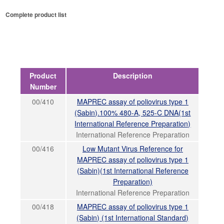
Complete product list
Product
Description
Number
00/410
MAPREC assay of poliovirus type 1
(Sabin).100% 480-A, 525-C DNA(1st
International Reference Preparation)
International Reference Preparation
00/416
Low Mutant Virus Reference for
MAPREC assay of poliovirus type 1
(Sabin)(1st International Reference
Preparation)
International Reference Preparation
00/418
MAPREC assay of poliovirus type 1
(Sabin) (1st International Standard)