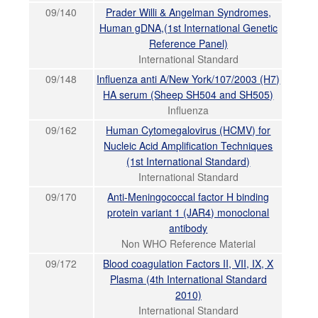
09/140
Prader Willi & Angelman Syndromes,
Human gDNA,(1st International Genetic
Reference Panel)
International Standard
09/148
Influenza anti A/New York/107/2003 (H7)
HA serum (Sheep SH504 and SH505)
Influenza
09/162
Human Cytomegalovirus (HCMV) for
Nucleic Acid Amplification Techniques
(1st International Standard)
International Standard
09/170
Anti-Meningococcal factor H binding
protein variant 1 (JAR4) monoclonal
antibody
Non WHO Reference Material
09/172
Blood coagulation Factors II, VII, IX, X
Plasma (4th International Standard
2010)
International Standard