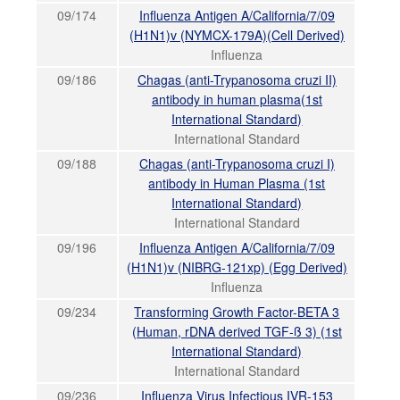
09/174
Influenza Antigen A/California/7/09
(H1N1)v (NYMCX-179A)(Cell Derived)
Influenza
09/186
Chagas (anti-Trypanosoma cruzi II)
antibody in human plasma(1st
International Standard)
International Standard
09/188
Chagas (anti-Trypanosoma cruzi I)
antibody in Human Plasma (1st
International Standard)
International Standard
09/196
Influenza Antigen A/California/7/09
(H1N1)v (NIBRG-121xp) (Egg Derived)
Influenza
09/234
Transforming Growth Factor-BETA 3
(Human, rDNA derived TGF-ß 3) (1st
International Standard)
International Standard
09/236
Influenza Virus Infectious IVR-153