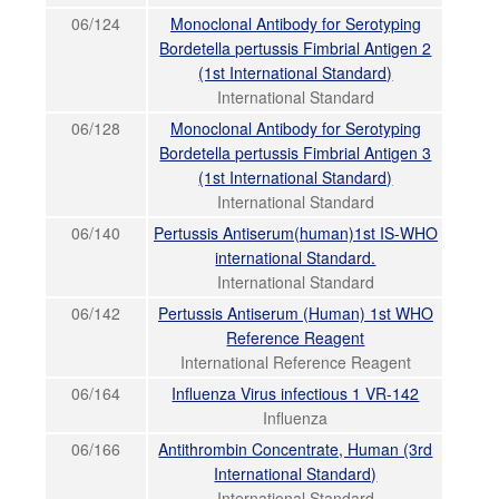
06/124
Monoclonal Antibody for Serotyping
Bordetella pertussis Fimbrial Antigen 2
(1st International Standard)
International Standard
06/128
Monoclonal Antibody for Serotyping
Bordetella pertussis Fimbrial Antigen 3
(1st International Standard)
International Standard
06/140
Pertussis Antiserum(human)1st IS-WHO
international Standard.
International Standard
06/142
Pertussis Antiserum (Human) 1st WHO
Reference Reagent
International Reference Reagent
06/164
Influenza Virus infectious 1 VR-142
Influenza
06/166
Antithrombin Concentrate, Human (3rd
International Standard)
International Standard