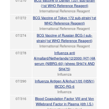
07/270
BCG Vaccine of Danish 1331 sub-strain
(1st WHO Reference Reagent)
International Reference Reagent
07/272
BCG Vaccine of Tokyo 172 sub-strain(1st
WHO Reference Reagent)
International Reference Reagent
07/274
BCG Vaccine of Russian BCG-I sub-
strain(1st WHO Reference Reagent)
International Reference Reagent
07/278
Influenza anti
A/mallard/Netherlands/12/2000 (H7) HA
serum (NIBRG-60) (sheep SH474 AND
SH475)
Influenza
07/290
Influenza Antigen A/Anhui/1/05 (H5N1)
IBCDC-RG-6
Influenza
07/316
Blood Coagulation Factor VIII and Von
Willebrand Factor in Plasma (6th I.S.)