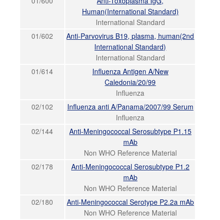
01/600
Anti-Toxoplasma IgG,
Human(International Standard)
International Standard
01/602
Anti-Parvovirus B19, plasma, human(2nd
International Standard)
International Standard
01/614
Influenza Antigen A/New
Caledonia/20/99
Influenza
02/102
Influenza anti A/Panama/2007/99 Serum
Influenza
02/144
Anti-Meningococcal Serosubtype P1.15
mAb
Non WHO Reference Material
02/178
Anti-Meningococcal Serosubtype P1.2
mAb
Non WHO Reference Material
02/180
Anti-Meningococcal Serotype P2.2a mAb
Non WHO Reference Material