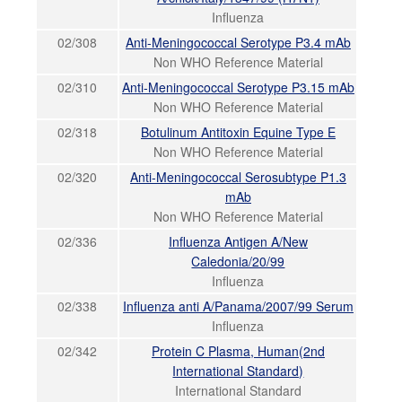
Influenza
02/308
Anti-Meningococcal Serotype P3.4 mAb
Non WHO Reference Material
02/310
Anti-Meningococcal Serotype P3.15 mAb
Non WHO Reference Material
02/318
Botulinum Antitoxin Equine Type E
Non WHO Reference Material
02/320
Anti-Meningococcal Serosubtype P1.3
mAb
Non WHO Reference Material
02/336
Influenza Antigen A/New
Caledonia/20/99
Influenza
02/338
Influenza anti A/Panama/2007/99 Serum
Influenza
02/342
Protein C Plasma, Human(2nd
International Standard)
International Standard