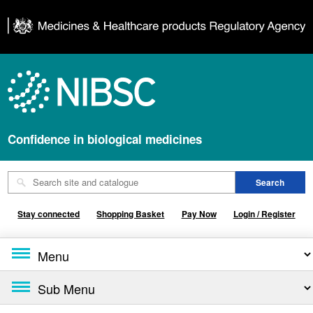
Confidence in biological medicines
Stay connected
Shopping Basket
Pay Now
Login / Register