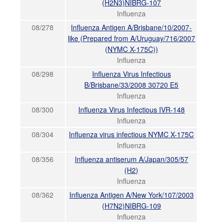
(H2N3)NIBRG-107
Influenza
08/278
Influenza Antigen A/Brisbane/10/2007-
like (Prepared from A/Uruguay/716/2007
(NYMC X-175C))
Influenza
08/298
Influenza Virus Infectious
B/Brisbane/33/2008 30720 E5
Influenza
08/300
Influenza Virus Infectious IVR-148
Influenza
08/304
Influenza virus infectious NYMC X-175C
Influenza
08/356
Influenza antiserum A/Japan/305/57
(H2)
Influenza
08/362
Influenza Antigen A/New York/107/2003
(H7N2)NIBRG-109
Influenza