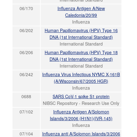
06/170
Influenza Antigen A/New
Caledonia/20/99
Influenza
06/202
Human Papillomavirus (HPV) Type 16
DNA (1st International Standard)
International Standard
06/206
Human Papillomavirus (HPV) Type 18
DNA (1st International Standard)
International Standard
06/242
Influenza Virus Infectious NYMC X-161B
(A/Wisconsin/67/2005 HGR)
Influenza
0688
SARS CoV-1 spike S1 protein
NIBSC Repository - Research Use Only
07/102
Influenza Antigen A/Solomon
Islands/3/2006 (H1N1)(IVR-145)
Influenza
07/104
Influenza anti A/Solomon Islands/3/2006