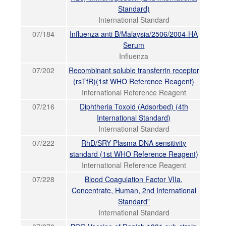
Standard)
International Standard
07/184
Influenza anti B/Malaysia/2506/2004-HA
Serum
Influenza
07/202
Recombinant soluble transferrin receptor
(rsTfR)(1st WHO Reference Reagent)
International Reference Reagent
07/216
Diphtheria Toxoid (Adsorbed) (4th
International Standard)
International Standard
07/222
RhD/SRY Plasma DNA sensitivity
standard (1st WHO Reference Reagent)
International Reference Reagent
07/228
Blood Coagulation Factor VIIa,
Concentrate, Human, 2nd International
Standard”
International Standard