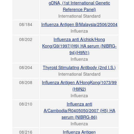
gDNA, (1st International Genetic
Reference Panel)
International Standard
08/184
Influenza Antigen B/Malaysia/2506/2004
Influenza
08/202
Influenza anti A/chick/Hong
Kong/G9/1997/(H9) HA serum (NIBRG-
94)(H9N1)
Influenza
08/204
Thyroid Stimulating Antibody (2nd I.S.)
International Standard
08/208
Influenza Antigen A/HongKong/1073/99
(H9N2)
Influenza
08/210
Influenza anti
A/Cambodia/R0405050/2007 (H5) HA
serum (NIBRG-86)
Influenza
08/216
Influenza Antigen