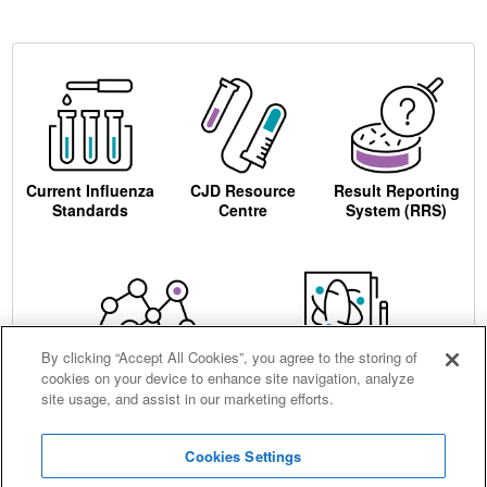
Current Influenza
CJD Resource
Result Reporting
Standards
Centre
System (RRS)
By clicking “Accept All Cookies”, you agree to the storing of
cookies on your device to enhance site navigation, analyze
Centre for AIDS
Ordering
site usage, and assist in our marketing efforts.
Reagents
Cookies Settings