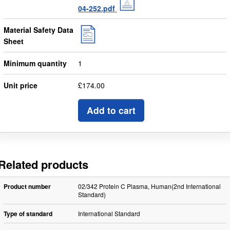
04-252.pdf
Material Safety Data
Sheet
Minimum quantity
1
Unit price
£174.00
Add to cart
Related products
Product number
02/342 Protein C Plasma, Human(2nd International
Standard)
Type of standard
International Standard