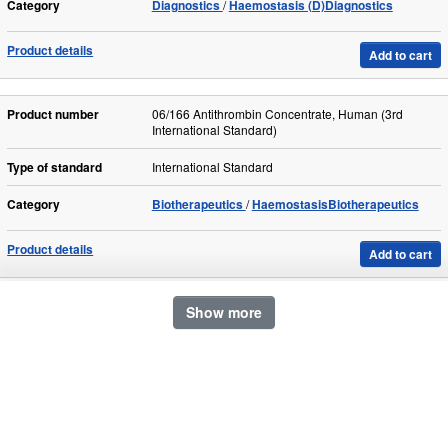
Category
Diagnostics
Haemostasis (D)Diagnostics
Product details
Add to cart
Product number
06/166 Antithrombin Concentrate, Human (3rd
International Standard)
Type of standard
International Standard
Category
Biotherapeutics
HaemostasisBiotherapeutics
Product details
Add to cart
Show more