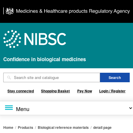
Confidence in biological medicines
Stay connected
Shopping Basket
Pay Now
Login / Register
Home
/
Products
/
Biological reference materials
/
detail page