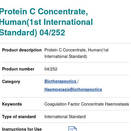
Protein C Concentrate,
Human(1st International
Standard) 04/252
Product description
Protein C Concentrate, Human(1st
International Standard)
Product number
04/252
Biotherapeutics
Category
HaemostasisBiotherapeutics
Keywords
Coagulation Factor Concentrate Haemostasis
Type of standard
International Standard
Instructions for Use