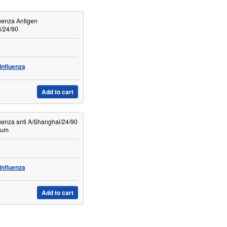
uenza Antigen
/24/90
Influenza
Add to cart
uenza anti A/Shanghai/24/90
rum
Influenza
Add to cart