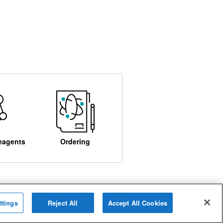
eagents
Ordering
ttings
Reject All
Accept All Cookies