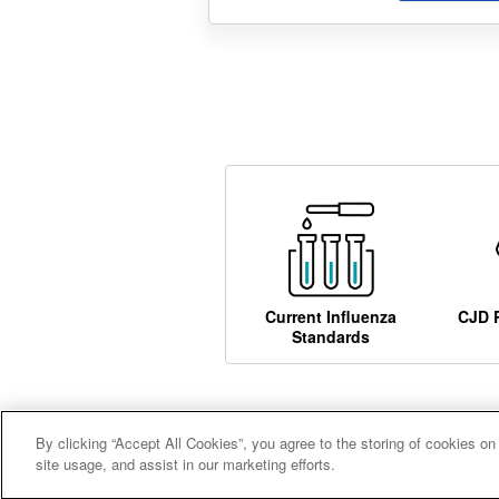
Current Influenza
CJD 
Standards
By clicking “Accept All Cookies”, you agree to the storing of cookies on
Careers
Terms and conditions
A
site usage, and assist in our marketing efforts.