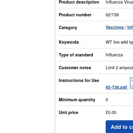
Product description
Influenza Viru
Product number
92/738
Vaccines
In
Category
Keywords
WT live wild 
Type of standard
Influenza
Customer notes
Limit 2 ampou
Instructions for Use
92-738.pdf
Minimum quantity
0
Unit price
£0.00
Add to c