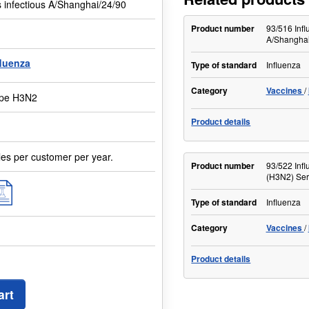
s infectious A/Shanghai/24/90
Product number
93/516 Infl
A/Shanghai
fluenza
Type of standard
Influenza
Category
Vaccines
type H3N2
Product details
les per customer per year.
Product number
93/522 Infl
(H3N2) Se
Type of standard
Influenza
Category
Vaccines
Product details
art