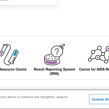
Resource Centre
Result Reporting System
Centre for AIDS R
(RRS)
 your device to enhance site navigation, analyze
Cookies Se
ccessibility
Privacy notice
Cookies
Sitemap