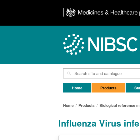
Home
Products
Sta
Home
/
Products
/
Biological reference m
Influenza Virus inf