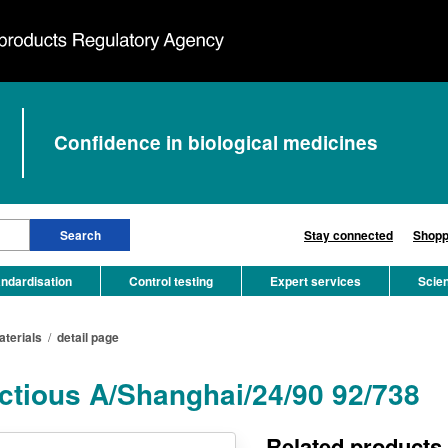
Confidence in biological medicines
Stay connected
Shopp
ndardisation
Control testing
Expert services
Scie
aterials
/
detail page
ectious A/Shanghai/24/90 92/738
Related products