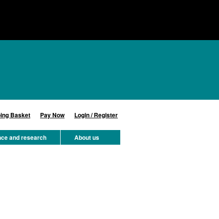
ing Basket
Pay Now
Login / Register
nce and research
About us