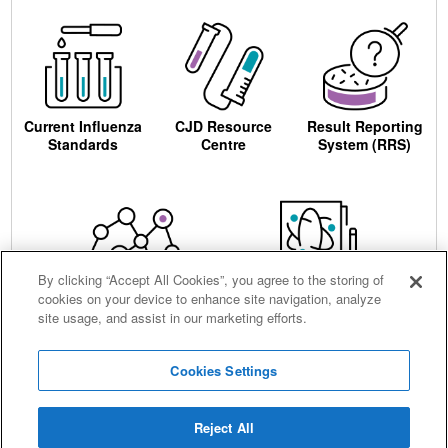
Current Influenza
CJD Resource
Result Reporting
Standards
Centre
System (RRS)
By clicking “Accept All Cookies”, you agree to the storing of
cookies on your device to enhance site navigation, analyze
Centre for AIDS
Ordering
site usage, and assist in our marketing efforts.
Reagents
Cookies Settings
Reject All
Careers
Terms and conditions
Accessibility
Privacy notice