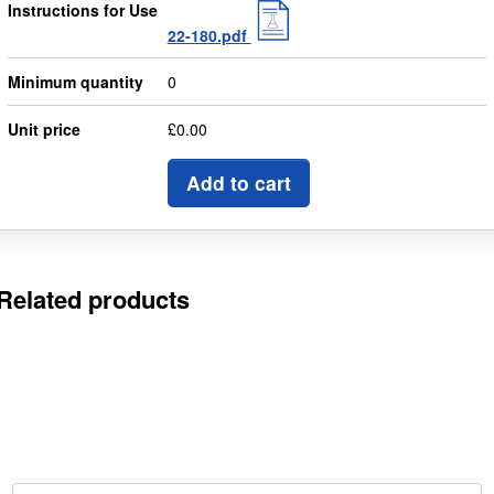
Instructions for Use
22-180.pdf
Minimum quantity
0
Unit price
£0.00
Add to cart
Related products