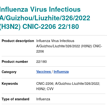
Influenza Virus Infectious
A/Guizhou/Liuzhite/326/2022
(H3N2) CNIC-2206 22/180
Product description
Influenza Virus Infectious
A/Guizhou/Liuzhite/326/2022 (H3N2) CNIC-
2206
Product number
22/180
Vaccines
Influenza
Category
Keywords
CNIC-2206; A/Guizhou-Liuzhite/326/2022;
H3N2; CVV
Type of standard
Influenza