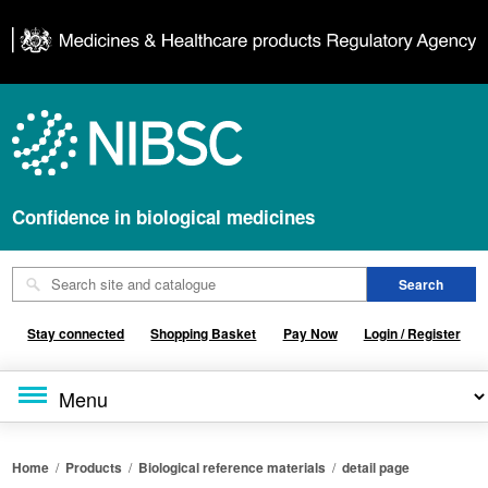
Confidence in biological medicines
Stay connected
Shopping Basket
Pay Now
Login / Register
Home
/
Products
/
Biological reference materials
/
detail page