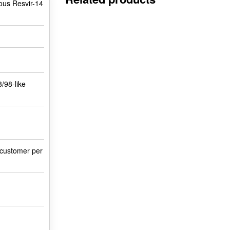
ious Resvir-14
8/98-like
 customer per