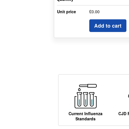
Unit price
£0.00
Add to cart
Current Influenza
CJD 
Standards