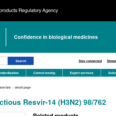
Confidence in biological medicines
Stay connected
Shopp
ndardisation
Control testing
Expert services
Scie
aterials
/
detail page
ectious Resvir-14 (H3N2) 98/762
Related products