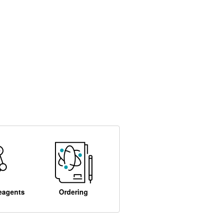
eagents
Ordering