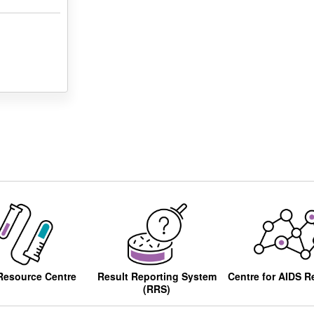
Resource Centre
Result Reporting System
Centre for AIDS R
(RRS)