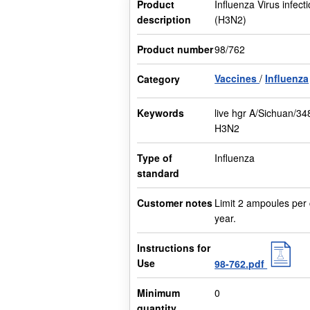
Product
Influenza Virus infect
description
(H3N2)
Product number
98/762
Vaccines
Influenza
Category
Keywords
live hgr A/Sichuan/34
H3N2
Type of
Influenza
standard
Customer notes
Limit 2 ampoules per
year.
Instructions for
Use
98-762.pdf
Minimum
0
quantity