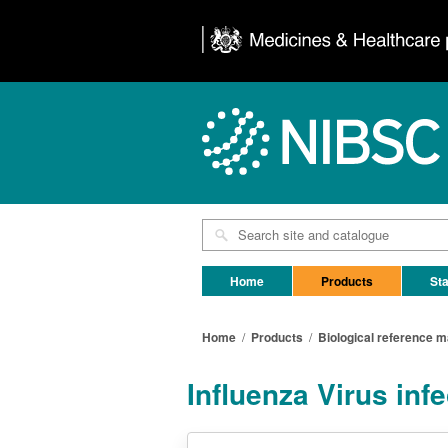
Home
Products
Sta
Home
/
Products
/
Biological reference m
Influenza Virus inf