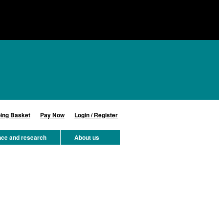
ing Basket
Pay Now
Login / Register
nce and research
About us