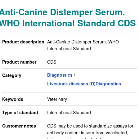
Anti-Canine Distemper Serum.
WHO International Standard CDS
Product description
Anti-Canine Distemper Serum. WHO
International Standard
Product number
CDS
Diagnostics
Category
Livestock diseases (D)Diagnostics
Keywords
Veterinary
Type of standard
International Standard
Customer notes
CDS may be used to standardize assays for
antibody content in sera from vaccinated,