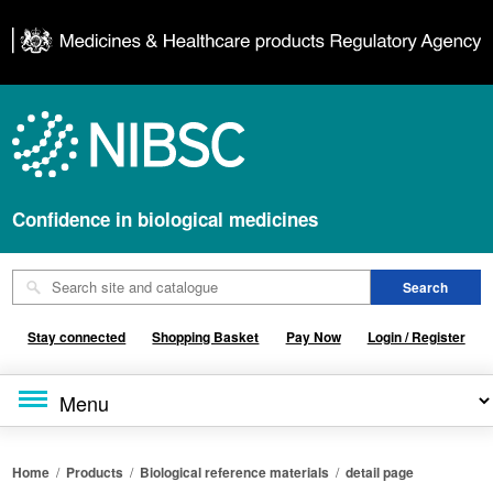
Confidence in biological medicines
Stay connected
Shopping Basket
Pay Now
Login / Register
Home
/
Products
/
Biological reference materials
/
detail page