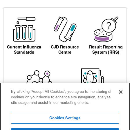
Current Influenza
CJD Resource
Result Reporting
Standards
Centre
System (RRS)
By clicking “Accept All Cookies”, you agree to the storing of
cookies on your device to enhance site navigation, analyze
Centre for AIDS
Ordering
site usage, and assist in our marketing efforts.
Reagents
Cookies Settings