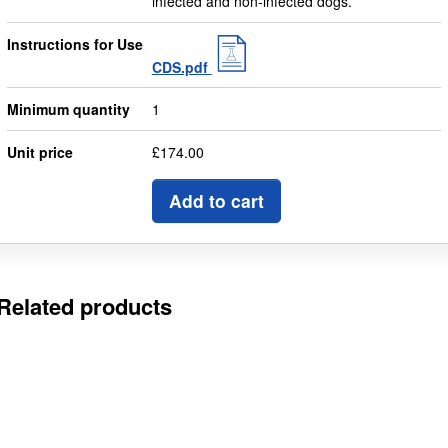
infected and non-infected dogs.
Instructions for Use
CDS.pdf
Minimum quantity
1
Unit price
£174.00
Add to cart
Related products