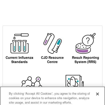
Current Influenza
CJD Resource
Result Reporting
Standards
Centre
System (RRS)
By clicking “Accept All Cookies”, you agree to the storing of
cookies on your device to enhance site navigation, analyze
Centre for AIDS
Ordering
site usage, and assist in our marketing efforts.
Reagents