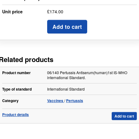
Unit price
£174.00
Add to cart
Related products
Product number
06/140 Pertussis Antiserum(human)1st IS-WHO
international Standard.
Type of standard
International Standard
Category
Vaccines
Pertussis
Product details
Add to cart