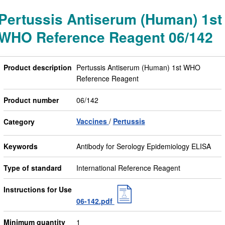
Pertussis Antiserum (Human) 1st
WHO Reference Reagent 06/142
Product description
Pertussis Antiserum (Human) 1st WHO
Reference Reagent
Product number
06/142
Vaccines
Pertussis
Category
Keywords
Antibody for Serology Epidemiology ELISA
Type of standard
International Reference Reagent
Instructions for Use
06-142.pdf
Minimum quantity
1