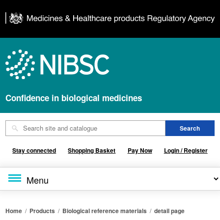
Confidence in biological medicines
Stay connected
Shopping Basket
Pay Now
Login / Register
Home
/
Products
/
Biological reference materials
/
detail page