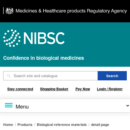
Confidence in biological medicines
Stay connected
Shopping Basket
Pay Now
Login / Register
Home
/
Products
/
Biological reference materials
/
detail page