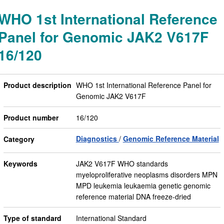
WHO 1st International Reference
Panel for Genomic JAK2 V617F
16/120
Product description
WHO 1st International Reference Panel for
Genomic JAK2 V617F
Product number
16/120
Diagnostics
Genomic Reference Material
Category
Keywords
JAK2 V617F WHO standards
myeloproliferative neoplasms disorders MPN
MPD leukemia leukaemia genetic genomic
reference material DNA freeze-dried
Type of standard
International Standard