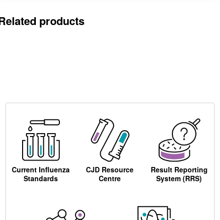
Related products
Current Influenza
CJD Resource
Result Reporting
Standards
Centre
System (RRS)