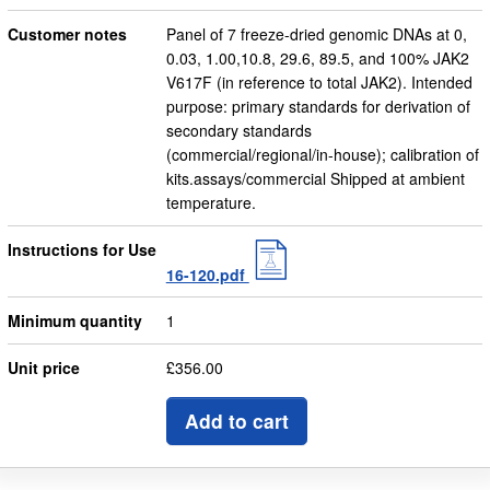
Customer notes
Panel of 7 freeze-dried genomic DNAs at 0,
0.03, 1.00,10.8, 29.6, 89.5, and 100% JAK2
V617F (in reference to total JAK2). Intended
purpose: primary standards for derivation of
secondary standards
(commercial/regional/in-house); calibration of
kits.assays/commercial Shipped at ambient
temperature.
Instructions for Use
16-120.pdf
Minimum quantity
1
Unit price
£356.00
Add to cart