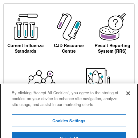
Current Influenza
CJD Resource
Result Reporting
Standards
Centre
System (RRS)
By clicking “Accept All Cookies”, you agree to the storing of
cookies on your device to enhance site navigation, analyze
Centre for AIDS
Ordering
site usage, and assist in our marketing efforts.
Reagents
Cookies Settings