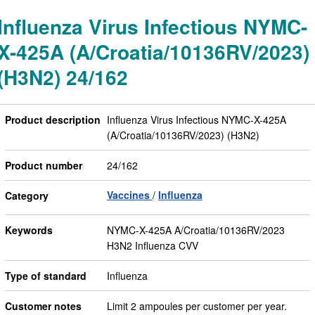
Influenza Virus Infectious NYMC-
X-425A (A/Croatia/10136RV/2023)
(H3N2) 24/162
Product description
Influenza Virus Infectious NYMC-X-425A
(A/Croatia/10136RV/2023) (H3N2)
Product number
24/162
Vaccines
Influenza
Category
Keywords
NYMC-X-425A A/Croatia/10136RV/2023
H3N2 Influenza CVV
Type of standard
Influenza
Customer notes
Limit 2 ampoules per customer per year.