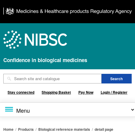
Confidence in biological medicines
Stay connected
Shopping Basket
Pay Now
Login / Register
Home
/
Products
/
Biological reference materials
/
detail page