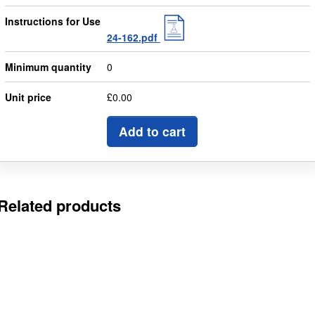
Instructions for Use
24-162.pdf
Minimum quantity
0
Unit price
£0.00
Add to cart
Related products