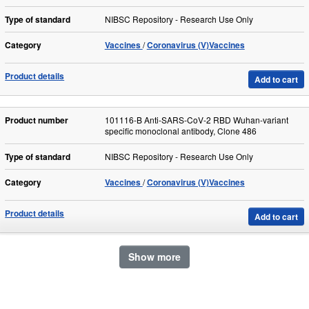
Type of standard
NIBSC Repository - Research Use Only
Category
Vaccines
Coronavirus (V)Vaccines
Product details
Add to cart
Product number
101116-B Anti-SARS-CoV-2 RBD Wuhan-variant
specific monoclonal antibody, Clone 486
Type of standard
NIBSC Repository - Research Use Only
Category
Vaccines
Coronavirus (V)Vaccines
Product details
Add to cart
Show more