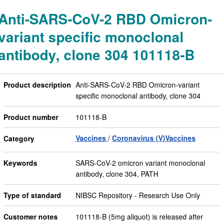
Anti-SARS-CoV-2 RBD Omicron-
variant specific monoclonal
antibody, clone 304 101118-B
Product description
Anti-SARS-CoV-2 RBD Omicron-variant
specific monoclonal antibody, clone 304
Product number
101118-B
Vaccines
Coronavirus (V)Vaccines
Category
Keywords
SARS-CoV-2 omicron variant monoclonal
antibody, clone 304, PATH
Type of standard
NIBSC Repository - Research Use Only
Customer notes
101118-B (5mg aliquot) is released after