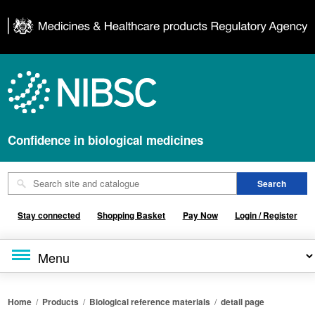
Confidence in biological medicines
Stay connected
Shopping Basket
Pay Now
Login / Register
Home
/
Products
/
Biological reference materials
/
detail page