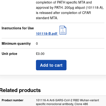
completion of PATH specific MTA and
approval by PATH. 200µg aliquot (101118-A),
is released after completion of CFAR
standard MTA.
Instructions for Use
101118-B.pdf
Minimum quantity
0
Unit price
£0.00
Add to cart
Related products
Product number
101116-A Anti-SARS-CoV-2 RBD Wuhan-variant
specific monoclonal antibody, Clone 486