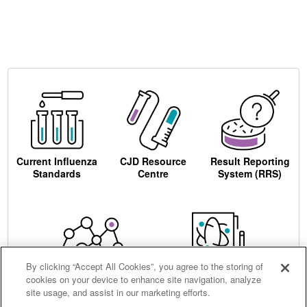
Current Influenza
CJD Resource
Result Reporting
Standards
Centre
System (RRS)
By clicking “Accept All Cookies”, you agree to the storing of
cookies on your device to enhance site navigation, analyze
Centre for AIDS
Ordering
site usage, and assist in our marketing efforts.
Reagents