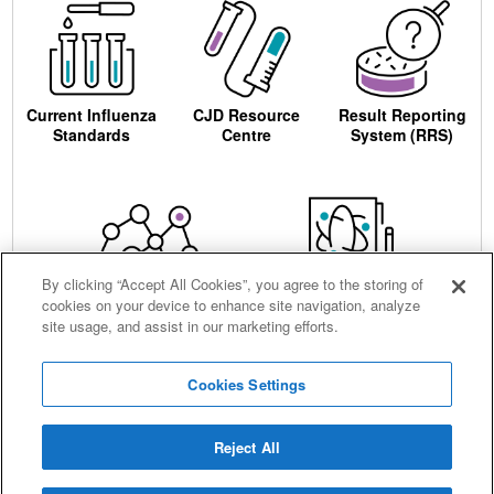
Current Influenza
CJD Resource
Result Reporting
Standards
Centre
System (RRS)
By clicking “Accept All Cookies”, you agree to the storing of
cookies on your device to enhance site navigation, analyze
Centre for AIDS
Ordering
site usage, and assist in our marketing efforts.
Reagents
Cookies Settings
Reject All
Careers
Terms and conditions
Accessibility
Privacy notice
Cookies
Sitemap