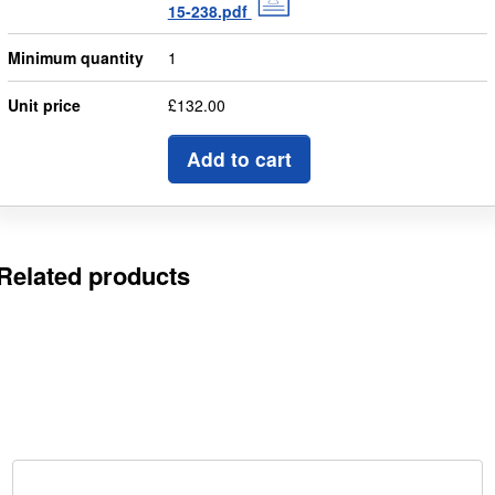
15-238.pdf
Minimum quantity
1
Unit price
£132.00
Add to cart
Related products