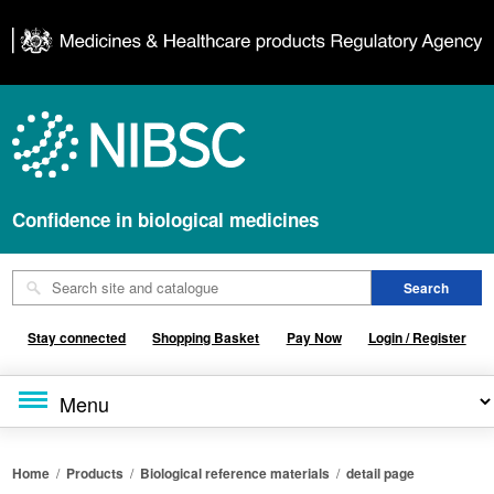
Confidence in biological medicines
Stay connected
Shopping Basket
Pay Now
Login / Register
Home
/
Products
/
Biological reference materials
/
detail page