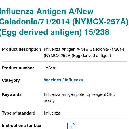
Influenza Antigen A/New
Caledonia/71/2014 (NYMCX-257A)
(Egg derived antigen) 15/238
Product description
Influenza Antigen A/New Caledonia/71/2014
(NYMCX-257A)(Egg derived antigen)
Product number
15/238
Vaccines
Influenza
Category
Keywords
Influenza antigen potency reagent SRD
assay
Type of standard
Influenza
Instructions for Use