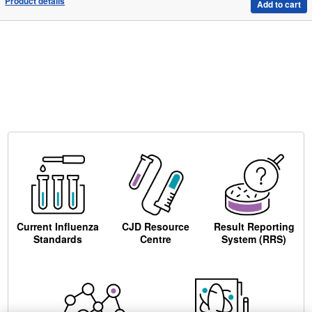
Product details
Add to cart
Current Influenza
CJD Resource
Result Reporting
Standards
Centre
System (RRS)