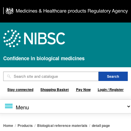
Confidence in biological medicines
Stay connected
Shopping Basket
Pay Now
Login / Register
Home
/
Products
/
Biological reference materials
/
detail page