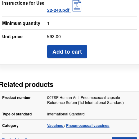
Instructions for Use
22-240.pdf
Minimum quantity
1
Unit price
£93.00
Add to cart
Related products
Product number
007SP Human Anti-Pneumococcal capsule
Reference Serum (1st International Standard)
Type of standard
International Standard
Category
Vaccines
Pneumococcal vaccines