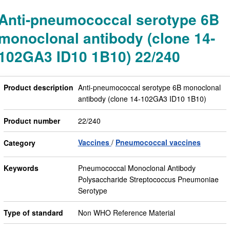
Anti-pneumococcal serotype 6B
monoclonal antibody (clone 14-
102GA3 ID10 1B10) 22/240
Product description
Anti-pneumococcal serotype 6B monoclonal
antibody (clone 14-102GA3 ID10 1B10)
Product number
22/240
Vaccines
Pneumococcal vaccines
Category
Keywords
Pneumococcal Monoclonal Antibody
Polysaccharide Streptococcus Pneumoniae
Serotype
Type of standard
Non WHO Reference Material