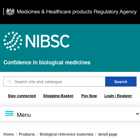
Confidence in biological medicines
Stay connected
Shopping Basket
Pay Now
Login / Register
Home
/
Products
/
Biological reference materials
/
detail page