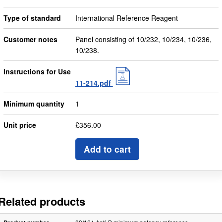
Type of standard
International Reference Reagent
Customer notes
Panel consisting of 10/232, 10/234, 10/236,
10/238.
Instructions for Use
11-214.pdf
Minimum quantity
1
Unit price
£356.00
Add to cart
Related products