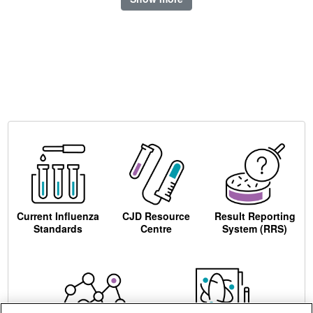
Current Influenza
CJD Resource
Result Reporting
Standards
Centre
System (RRS)