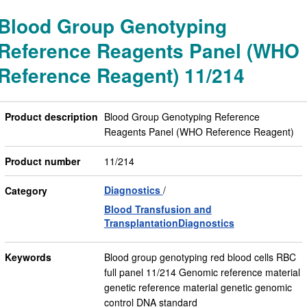
Blood Group Genotyping
Reference Reagents Panel (WHO
Reference Reagent) 11/214
Product description
Blood Group Genotyping Reference
Reagents Panel (WHO Reference Reagent)
Product number
11/214
Diagnostics
Category
Blood Transfusion and
TransplantationDiagnostics
Keywords
Blood group genotyping red blood cells RBC
full panel 11/214 Genomic reference material
genetic reference material genetic genomic
control DNA standard