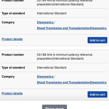
Product number
03/164 Anti-B minimum potency reference
preparation(International Standard)
Type of standard
International Standard
Category
Diagnostics
Blood Transfusion and TransplantationDiagnostics
Product details
Add to cart
Product number
03/188 Anti-A minimum potency reference
preparation(International Standard)
Type of standard
International Standard
Category
Diagnostics
Blood Transfusion and TransplantationDiagnostics
Product details
Add to cart
Show more