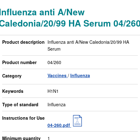
Influenza anti A/New
Caledonia/20/99 HA Serum 04/26
Product description
Influenza anti A/New Caledonia/20/99 HA
Serum
Product number
04/260
Vaccines
Influenza
Category
Keywords
H1N1
Type of standard
Influenza
Instructions for Use
04-260.pdf
Minimum quantity
1