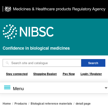
Confidence in biological medicines
Stay connected
Shopping Basket
Pay Now
Login / Register
Home
/
Products
/
Biological reference materials
/
detail page