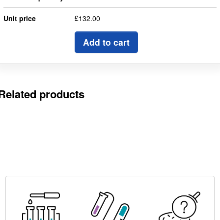
Unit price
£132.00
Add to cart
Related products