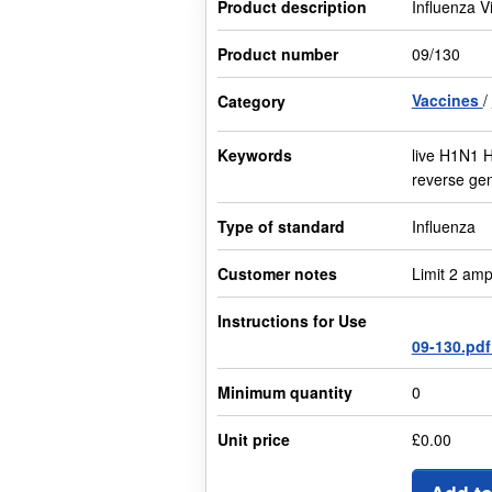
Product description
Influenza V
Product number
09/130
Vaccines
Category
Keywords
live H1N1 
reverse gen
Type of standard
Influenza
Customer notes
Limit 2 amp
Instructions for Use
09-130.pd
Minimum quantity
0
Unit price
£0.00