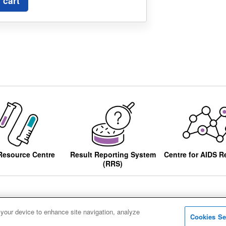
 cart
Resource Centre
Result Reporting System
Centre for AIDS R
(RRS)
 your device to enhance site navigation, analyze
Cookies Se
ccessibility
Privacy notice
Cookies
Sitemap