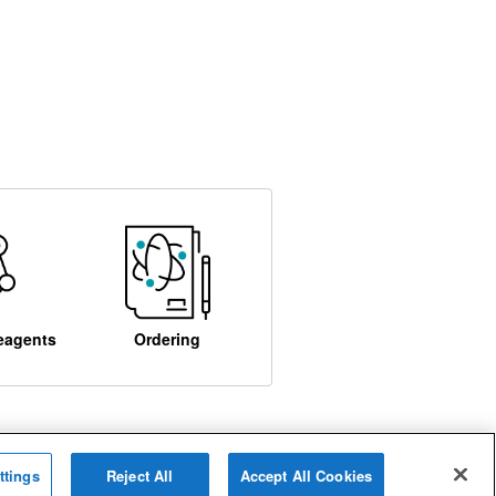
eagents
Ordering
ttings
Reject All
Accept All Cookies