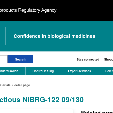
Confidence in biological medicines
Stay connected
Shopp
ndardisation
Control testing
Expert services
Scie
aterials
/
detail page
fectious NIBRG-122 09/130
Related pro