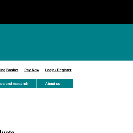
ing Basket
Pay Now
Login / Register
nce and research
About us
ducts