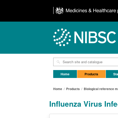
Home
Products
Sta
Home
/
Products
/
Biological reference m
Influenza Virus In