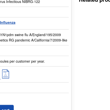
irus Infectious NIBRG-122
Influenza
H1N1pdm swine flu A/England/195/2009
etics RG pandemic A/California/7/2009-like
oules per customer per year.
f