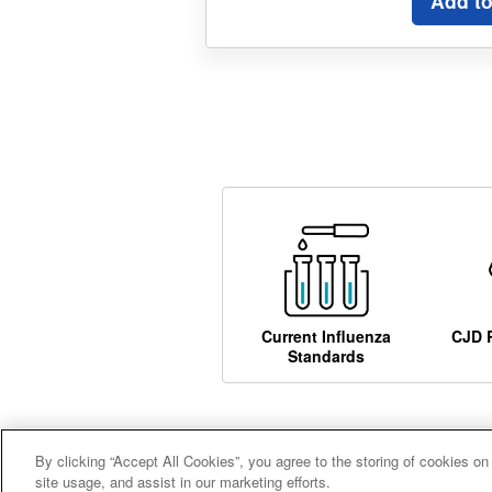
Add to
Current Influenza
CJD 
Standards
By clicking “Accept All Cookies”, you agree to the storing of cookies on
Careers
Terms and conditions
A
site usage, and assist in our marketing efforts.