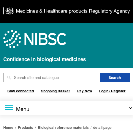
Confidence in biological medicines
Stay connected
Shopping Basket
Pay Now
Login / Register
Home
/
Products
/
Biological reference materials
/
detail page