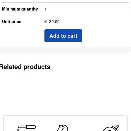
Minimum quantity
1
Unit price
£132.00
Add to cart
Related products