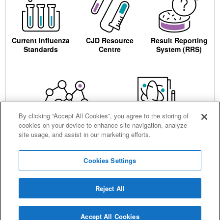
Current Influenza
CJD Resource
Result Reporting
Standards
Centre
System (RRS)
By clicking “Accept All Cookies”, you agree to the storing of
cookies on your device to enhance site navigation, analyze
Centre for AIDS
Ordering
site usage, and assist in our marketing efforts.
Reagents
Cookies Settings
Reject All
Careers
Terms and conditions
Accessibility
Privacy notice
Cookies
Sitemap
Accept All Cookies