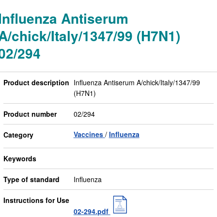
Influenza Antiserum
A/chick/Italy/1347/99 (H7N1)
02/294
Product description
Influenza Antiserum A/chick/Italy/1347/99
(H7N1)
Product number
02/294
Vaccines
Influenza
Category
Keywords
Type of standard
Influenza
Instructions for Use
02-294.pdf