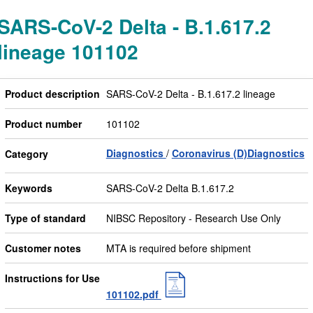
SARS-CoV-2 Delta - B.1.617.2
lineage 101102
Product description
SARS-CoV-2 Delta - B.1.617.2 lineage
Product number
101102
Diagnostics
Coronavirus (D)Diagnostics
Category
Keywords
SARS-CoV-2 Delta B.1.617.2
Type of standard
NIBSC Repository - Research Use Only
Customer notes
MTA is required before shipment
Instructions for Use
101102.pdf