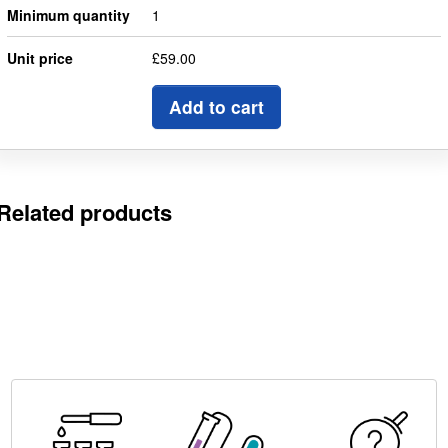
Minimum quantity
1
Unit price
£59.00
Add to cart
Related products