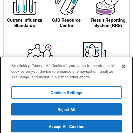
Current Influenza
CJD Resource
Result Reporting
Standards
Centre
System (RRS)
By clicking “Accept All Cookies”, you agree to the storing of
cookies on your device to enhance site navigation, analyze
Centre for AIDS
Ordering
site usage, and assist in our marketing efforts.
Reagents
Cookies Settings
Reject All
Careers
Terms and conditions
Accessibility
Privacy notice
Cookies
Sitemap
Accept All Cookies