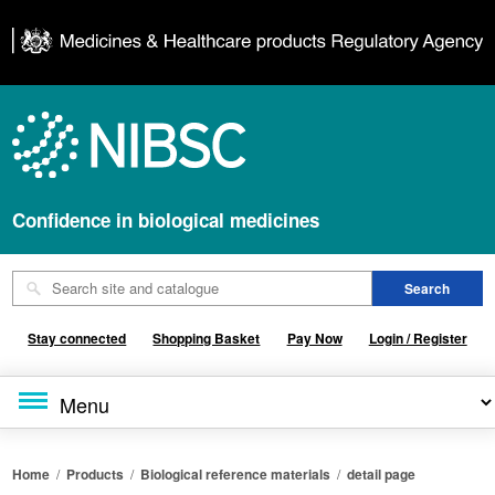
Confidence in biological medicines
Stay connected
Shopping Basket
Pay Now
Login / Register
Home
/
Products
/
Biological reference materials
/
detail page