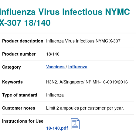
Influenza Virus Infectious NYMC
X-307 18/140
Product description
Influenza Virus Infectious NYMC X-307
Product number
18/140
Vaccines
Influenza
Category
Keywords
H3N2, A/Singapore/INFIMH-16-0019/2016
Type of standard
Influenza
Customer notes
Limit 2 ampoules per customer per year.
Instructions for Use
18-140.pdf