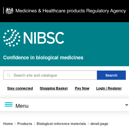
Confidence in biological medicines
Stay connected
Shopping Basket
Pay Now
Login / Register
Home
/
Products
/
Biological reference materials
/
detail page