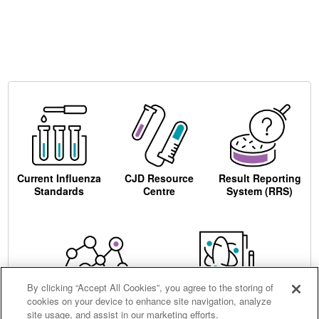
Current Influenza
CJD Resource
Result Reporting
Standards
Centre
System (RRS)
By clicking “Accept All Cookies”, you agree to the storing of
cookies on your device to enhance site navigation, analyze
Centre for AIDS
Ordering
site usage, and assist in our marketing efforts.
Reagents