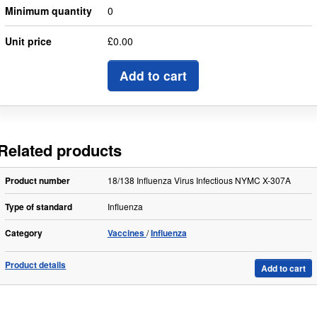
Minimum quantity
0
Unit price
£0.00
Add to cart
Related products
Product number
18/138 Influenza Virus Infectious NYMC X-307A
Type of standard
Influenza
Category
Vaccines
Influenza
Product details
Add to cart