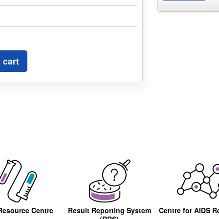
 cart
Resource Centre
Result Reporting System
Centre for AIDS R