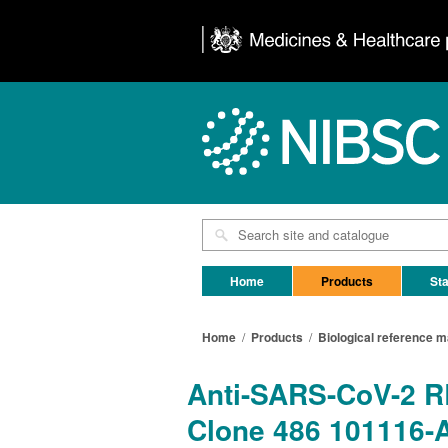
Home
Products
Sta
Home
/
Products
/
Biological reference m
Anti-SARS-CoV-2 RB
Clone 486 101116-