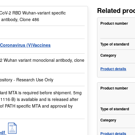
Related pro
CoV-2 RBD Wuhan-variant specific
 antibody, Clone 486
Product number
Type of standard
Coronavirus (V)Vaccines
Category
 Wuhan variant monoclonal antibody, clone
Product details
sitory - Research Use Only
Product number
ard MTA is required before shipment. 5mg
01116-B) is available and is released after
 of PATH specific MTA and approval by
Type of standard
Category
pdf
Product details