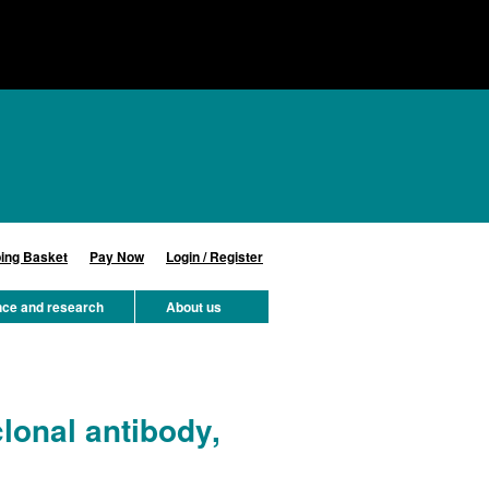
ing Basket
Pay Now
Login / Register
nce and research
About us
onal antibody,