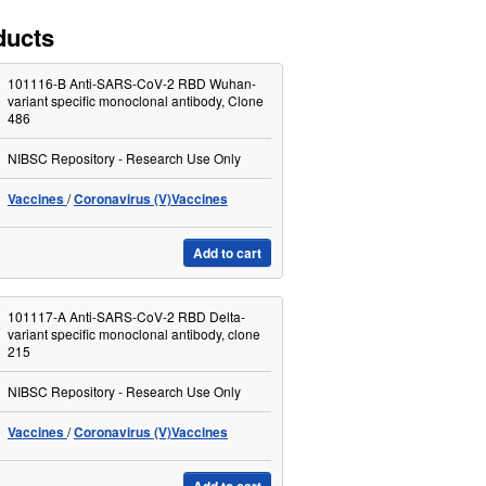
ducts
101116-B Anti-SARS-CoV-2 RBD Wuhan-
variant specific monoclonal antibody, Clone
486
NIBSC Repository - Research Use Only
Vaccines
Coronavirus (V)Vaccines
Add to cart
101117-A Anti-SARS-CoV-2 RBD Delta-
variant specific monoclonal antibody, clone
215
NIBSC Repository - Research Use Only
Vaccines
Coronavirus (V)Vaccines