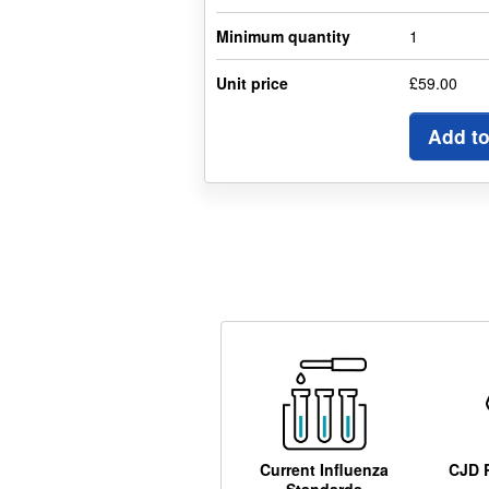
Minimum quantity
1
Unit price
£59.00
Add to
Current Influenza
CJD 