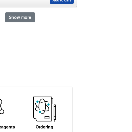
Add to cart
Show more
eagents
Ordering