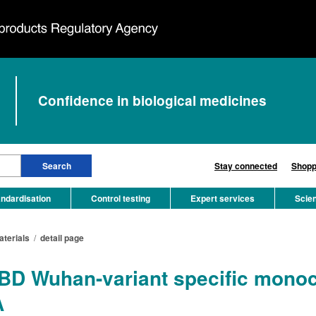
Confidence in biological medicines
Stay connected
Shopp
ndardisation
Control testing
Expert services
Scie
aterials
/
detail page
D Wuhan-variant specific monocl
A