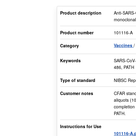
Product description
Anti-SARS-
monoclonal
Product number
101116-A
Vaccines
Category
Keywords
SARS-CoV-2
486, PATH
Type of standard
NIBSC Repo
Customer notes
CFAR stand
aliquots (1
completion
PATH.
Instructions for Use
101116-A.