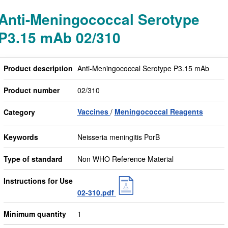
Anti-Meningococcal Serotype
P3.15 mAb 02/310
Product description
Anti-Meningococcal Serotype P3.15 mAb
Product number
02/310
Vaccines
Meningococcal Reagents
Category
Keywords
Neisseria meningitis PorB
Type of standard
Non WHO Reference Material
Instructions for Use
02-310.pdf
Minimum quantity
1