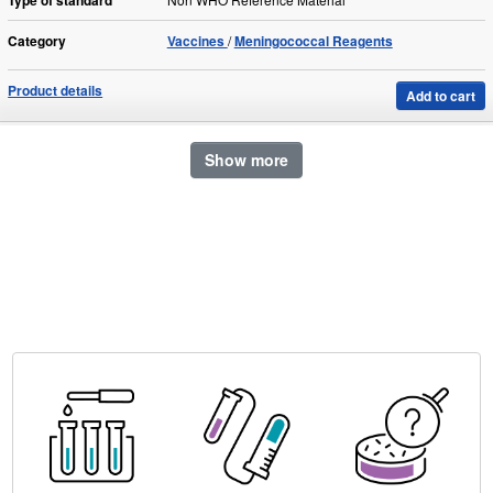
Type of standard
Category
Vaccines
Meningococcal Reagents
Product details
Add to cart
Show more