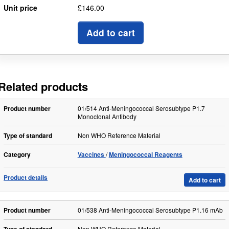
Unit price
£146.00
Add to cart
Related products
Product number
01/514 Anti-Meningococcal Serosubtype P1.7
Monoclonal Antibody
Type of standard
Non WHO Reference Material
Category
Vaccines
Meningococcal Reagents
Product details
Add to cart
Product number
01/538 Anti-Meningococcal Serosubtype P1.16 mAb
Non WHO Reference Material