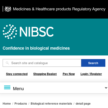
Confidence in biological medicines
Stay connected
Shopping Basket
Pay Now
Login / Register
Home
/
Products
/
Biological reference materials
/
detail page