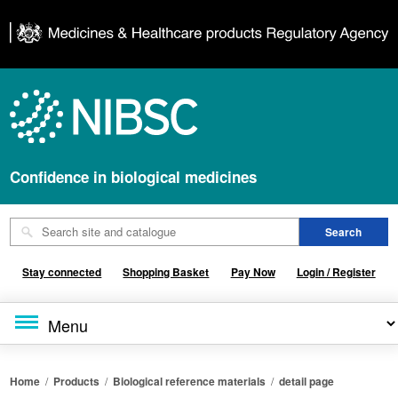
Confidence in biological medicines
Stay connected
Shopping Basket
Pay Now
Login / Register
Home
/
Products
/
Biological reference materials
/
detail page