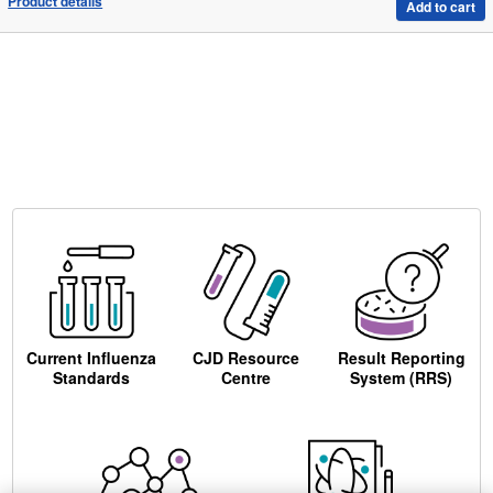
Product details
Add to cart
Current Influenza
CJD Resource
Result Reporting
Standards
Centre
System (RRS)