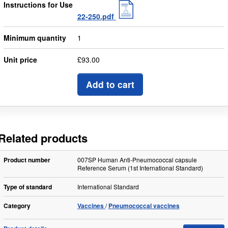
Instructions for Use
22-250.pdf
Minimum quantity
1
Unit price
£93.00
Add to cart
Related products
Product number
007SP Human Anti-Pneumococcal capsule
Reference Serum (1st International Standard)
Type of standard
International Standard
Category
Vaccines
Pneumococcal vaccines