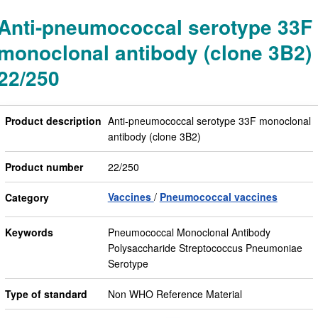
Anti-pneumococcal serotype 33F
monoclonal antibody (clone 3B2)
22/250
Product description
Anti-pneumococcal serotype 33F monoclonal
antibody (clone 3B2)
Product number
22/250
Vaccines
Pneumococcal vaccines
Category
Keywords
Pneumococcal Monoclonal Antibody
Polysaccharide Streptococcus Pneumoniae
Serotype
Type of standard
Non WHO Reference Material