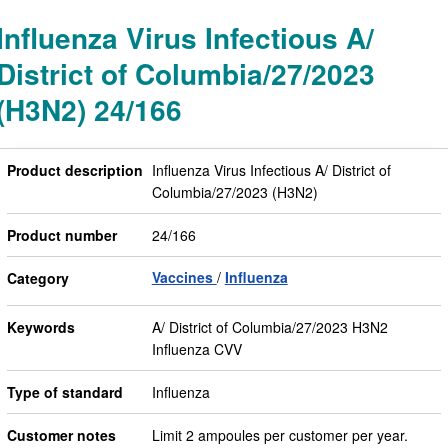
Influenza Virus Infectious A/
District of Columbia/27/2023
(H3N2) 24/166
Product description
Influenza Virus Infectious A/ District of
Columbia/27/2023 (H3N2)
Product number
24/166
Vaccines
Influenza
Category
Keywords
A/ District of Columbia/27/2023 H3N2
Influenza CVV
Type of standard
Influenza
Customer notes
Limit 2 ampoules per customer per year.