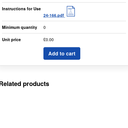
Instructions for Use
24-166.pdf
Minimum quantity
0
Unit price
£0.00
Add to cart
Related products