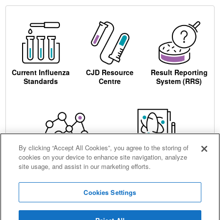
Current Influenza
CJD Resource
Result Reporting
Standards
Centre
System (RRS)
By clicking “Accept All Cookies”, you agree to the storing of
cookies on your device to enhance site navigation, analyze
Centre for AIDS
Ordering
site usage, and assist in our marketing efforts.
Reagents
Cookies Settings