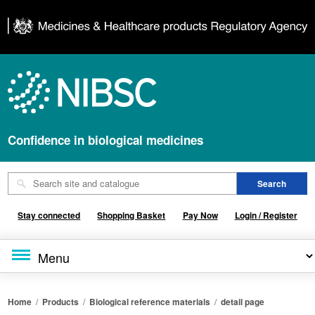
Confidence in biological medicines
Stay connected
Shopping Basket
Pay Now
Login / Register
Home
/
Products
/
Biological reference materials
/
detail page