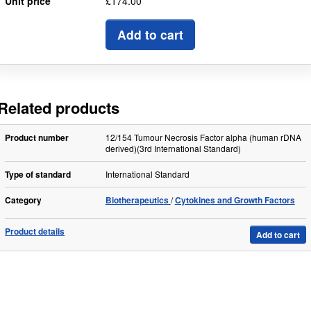
Unit price
£174.00
Add to cart
Related products
Product number
12/154 Tumour Necrosis Factor alpha (human rDNA
derived)(3rd International Standard)
Type of standard
International Standard
Category
Biotherapeutics
Cytokines and Growth Factors
Product details
Add to cart