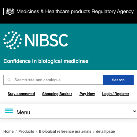
Confidence in biological medicines
Stay connected
Shopping Basket
Pay Now
Login / Register
Home
/
Products
/
Biological reference materials
/
detail page