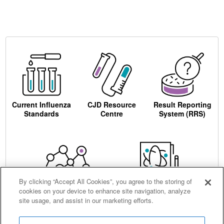
Current Influenza
CJD Resource
Result Reporting
Standards
Centre
System (RRS)
By clicking “Accept All Cookies”, you agree to the storing of
cookies on your device to enhance site navigation, analyze
Centre for AIDS
Ordering
site usage, and assist in our marketing efforts.
Reagents