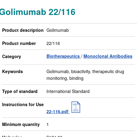
Golimumab 22/116
Product description
Golimumab
Product number
22/116
Biotherapeutics
Monoclonal Antibodies
Category
Keywords
Golimumab, bioactivity, therapeutic drug
monitoring, binding
Type of standard
International Standard
Instructions for Use
22-116.pdf
Minimum quantity
1