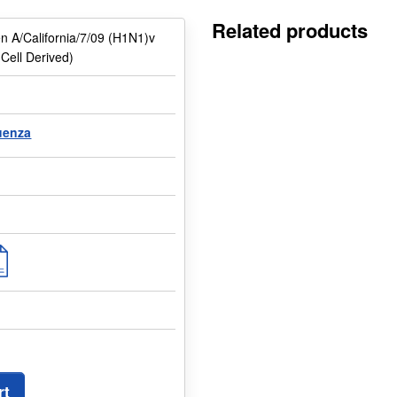
Related products
en A/California/7/09 (H1N1)v
ell Derived)
luenza
rt