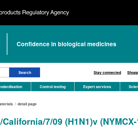
Confidence in biological medicines
Stay connected
Shopp
ndardisation
Control testing
Expert services
Scie
aterials
/
detail page
A/California/7/09 (H1N1)v (NYMCX-