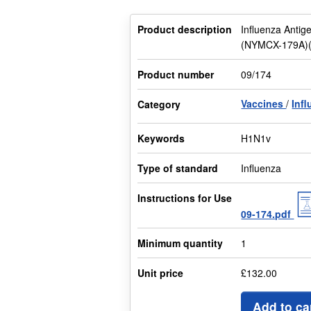
Product description
Influenza Antig
(NYMCX-179A)(C
Product number
09/174
Vaccines
Inf
Category
Keywords
H1N1v
Type of standard
Influenza
Instructions for Use
09-174.pdf
Minimum quantity
1
Unit price
£132.00
Add to ca