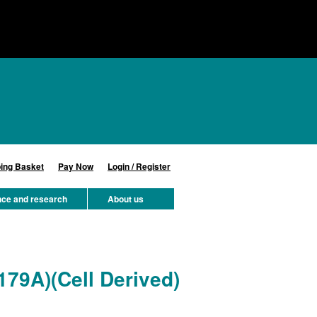
ing Basket
Pay Now
Login / Register
nce and research
About us
179A)(Cell Derived)