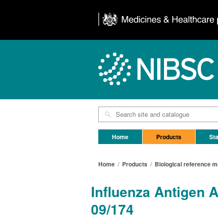
Home
Products
Sta
Home
/
Products
/
Biological reference m
Influenza Antigen 
09/174