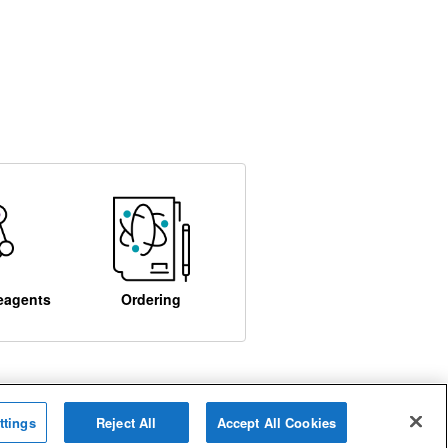
eagents
Ordering
ttings
Reject All
Accept All Cookies