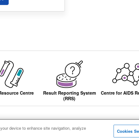
Resource Centre
Result Reporting System
Centre for AIDS R
(RRS)
 your device to enhance site navigation, analyze
Cookies Se
ccessibility
Privacy notice
Cookies
Sitemap