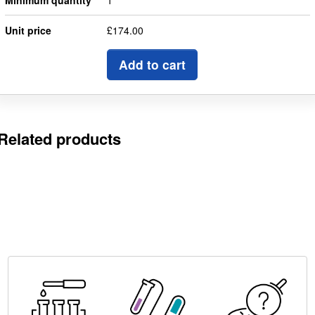
Minimum quantity
1
Unit price
£174.00
Add to cart
Related products