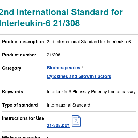
2nd International Standard for
Interleukin-6 21/308
Product description
2nd International Standard for Interleukin-6
Product number
21/308
Biotherapeutics
Category
Cytokines and Growth Factors
Keywords
Interleukin-6 Bioassay Potency Immunoassay
Type of standard
International Standard
Instructions for Use
21-308.pdf