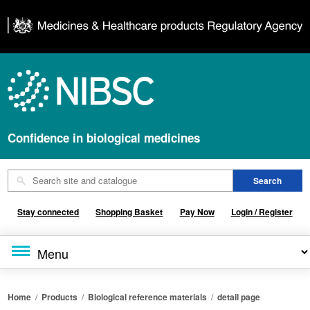
Confidence in biological medicines
Stay connected
Shopping Basket
Pay Now
Login / Register
Home
/
Products
/
Biological reference materials
/
detail page