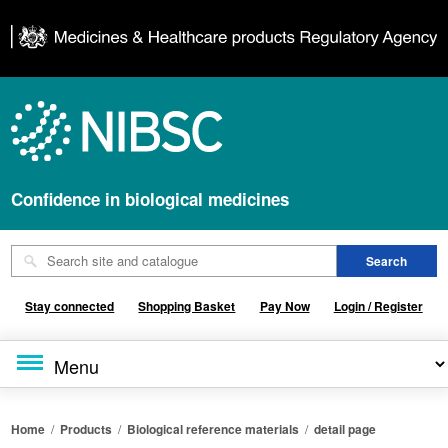
Confidence in biological medicines
Stay connected
Shopping Basket
Pay Now
Login / Register
Home
/
Products
/
Biological reference materials
/
detail page