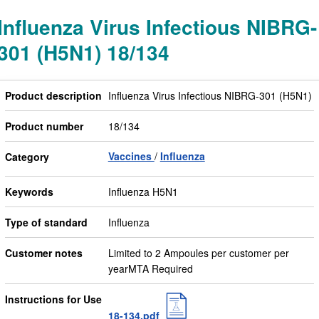
Influenza Virus Infectious NIBRG-
301 (H5N1) 18/134
Product description
Influenza Virus Infectious NIBRG-301 (H5N1)
Product number
18/134
Vaccines
Influenza
Category
Keywords
Influenza H5N1
Type of standard
Influenza
Customer notes
Limited to 2 Ampoules per customer per
yearMTA Required
Instructions for Use
18-134.pdf