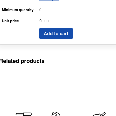
Minimum quantity
0
Unit price
£0.00
Add to cart
Related products