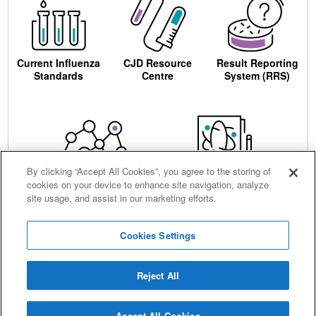
Current Influenza
CJD Resource
Result Reporting
Standards
Centre
System (RRS)
By clicking “Accept All Cookies”, you agree to the storing of
cookies on your device to enhance site navigation, analyze
Centre for AIDS
Ordering
site usage, and assist in our marketing efforts.
Reagents
Cookies Settings
Reject All
Careers
Terms and conditions
Accessibility
Privacy notice
Cookies
Sitemap
Accept All Cookies