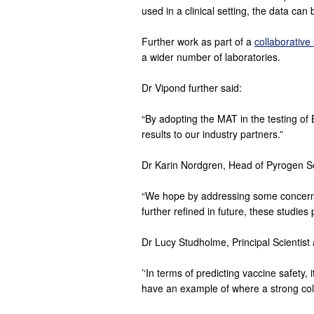
used in a clinical setting, the data ca
Further work as part of a
collaborative
a wider number of laboratories.
Dr Vipond further said:
“By adopting the MAT in the testing of
results to our industry partners.”
Dr Karin Nordgren, Head of Pyrogen S
“We hope by addressing some concerns 
further refined in future, these studies p
Dr Lucy Studholme, Principal Scientist
’‘In terms of predicting vaccine safety,
have an example of where a strong coll