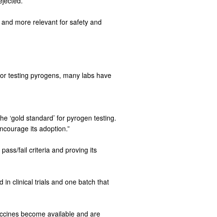
ejected.
s and more relevant for safety and
or testing pyrogens, many labs have
he ‘gold standard’ for pyrogen testing.
ncourage its adoption.”
pass/fail criteria and proving its
n clinical trials and one batch that
accines become available and are