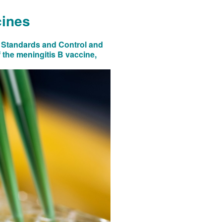
cines
al Standards and Control and
 the meningitis B vaccine,