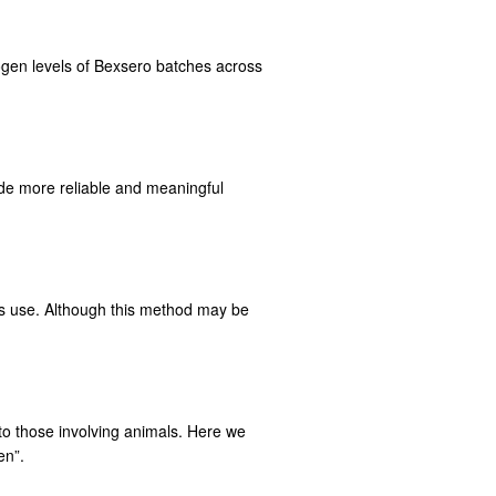
ogen levels of Bexsero batches across
ide more reliable and meaningful
ts use. Although this method may be
r to those involving animals. Here we
en”.