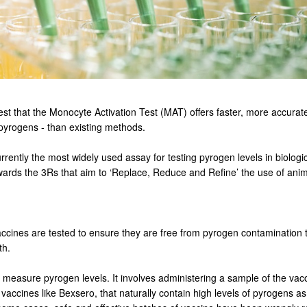
est that the Monocyte Activation Test (MAT) offers faster, more accurate
pyrogens - than existing methods.
rrently the most widely used assay for testing pyrogen levels in biolog
owards the 3Rs that aim to ‘Replace, Reduce and Refine’ the use of anim
cines are tested to ensure they are free from pyrogen contamination th
th.
 measure pyrogen levels. It involves administering a sample of the vac
ccines like Bexsero, that naturally contain high levels of pyrogens as a