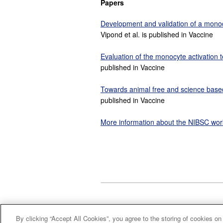
Papers
Development and validation of a monocy
Vipond et al. is published in Vaccine
Evaluation of the monocyte activation t
published in Vaccine
Towards animal free and science based m
published in Vaccine
More information about the NIBSC wor
By clicking “Accept All Cookies”, you agree to the storing of cookies on