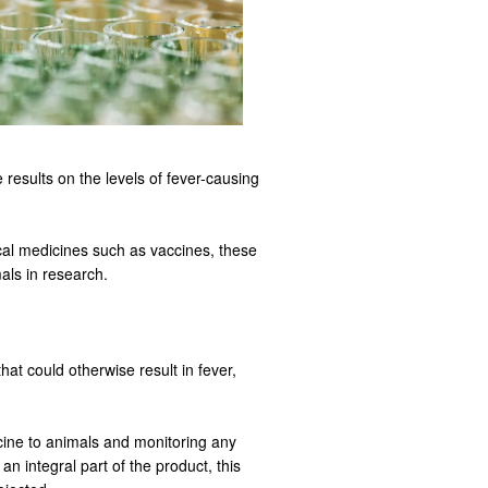
 results on the levels of fever-causing
ical medicines such as vaccines, these
als in research.
at could otherwise result in fever,
cine to animals and monitoring any
n integral part of the product, this