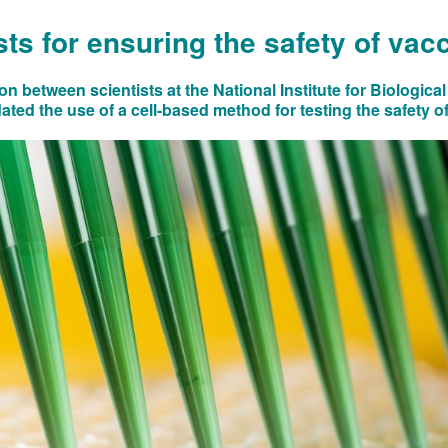
ts for ensuring the safety of vac
on between scientists at the National Institute for Biologic
ted the use of a cell-based method for testing the safety of