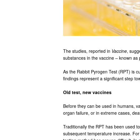
The studies, reported in
Vaccine
, sugg
substances in the vaccine – known as 
As the Rabbit Pyrogen Test (RPT) is cu
findings represent a significant step t
Old test, new vaccines
Before they can be used in humans, vac
organ failure, or in extreme cases, dea
Traditionally the RPT has been used to
subsequent temperature increase. For va