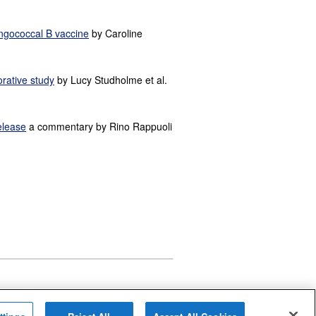
ingococcal B vaccine
by Caroline
orative study
by Lucy Studholme et al.
elease
a commentary by Rino Rappuoli