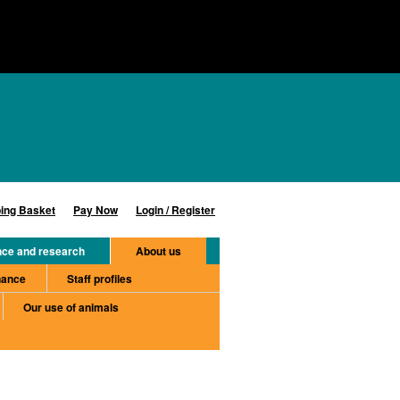
ing Basket
Pay Now
Login / Register
nce and research
About us
nance
Staff profiles
Our use of animals