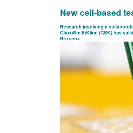
New cell-based tes
Research involving a collaborati
GlaxoSmithKline (GSK) has valida
Bexsero.