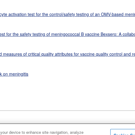
te activation test for the control/safety testing of an OMV-based men
est for the safety testing of meningococcal B vaccine Bexsero: A collab
easures of critical quality attributes for vaccine quality control and r
k on meningitis
 your device to enhance site navigation, analyze