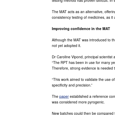
testing method has proven difficult. I
The MAT acts as an alternative, offerin
consistency testing of medicines, as i
Improving confidence in the MAT
Although the MAT was introduced to th
not yet adopted it.
Dr Caroline Vipond, principal scientis
“The RPT has been in use for many years
Therefore, strong evidence is needed t
“This work aimed to validate the use of t
specificity and precision.”
The
paper
established a reference comp
was considered more pyrogenic.
New batches could then be compared to