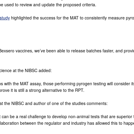
n be used to review and update the proposed criteria.
 study
highlighted the success for the MAT to consistently measure pyr
 Bexsero vaccines, we’ve been able to release batches faster, and prov
cience at the NIBSC added:
with the MAT assay, those performing pyrogen testing will consider i
rove it is still a strong alternative to the RPT.
 at the NIBSC and author of one of the studies comments:
 it can be a real challenge to develop non-animal tests that are superio
aboration between the regulator and industry has allowed this to happ