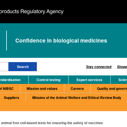
Confidence in biological medicines
Stay connected
Shopp
ndardisation
Control testing
Expert services
Scie
of NIBSC
Mission and values
Careers
Quality and gover
Suppliers
Minutes of the Animal Welfare and Ethical Review Body
animal free cell-based tests for ensuring the safety of vaccines