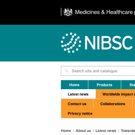
Home
Products
Sta
Latest news
Worldwide impact 
Contact us
Collaborations
Privacy notice
Home
/
About us
/
Latest news
/
Towards 