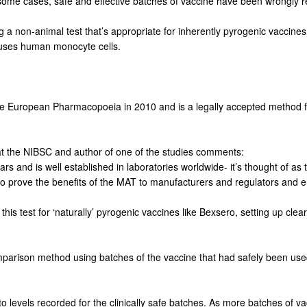
n some cases, safe and effective batches of vaccine have been wrongly r
g a non-animal test that’s appropriate for inherently pyrogenic vaccine
t uses human monocyte cells.
e European Pharmacopoeia in 2010 and is a legally accepted method f
t at the NIBSC and author of one of the studies comments:
 and is well established in laboratories worldwide- it’s thought of as t
o prove the benefits of the MAT to manufacturers and regulators and e
his test for ‘naturally’ pyrogenic vaccines like Bexsero, setting up clear 
arison method using batches of the vaccine that had safely been used i
 levels recorded for the clinically safe batches. As more batches of v