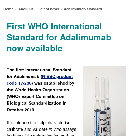
Home
/
About us
/
Latest news
/
Adalimumab standard
First WHO International
Standard for Adalimumab
now available
The first International Standard
for Adalimumab (
NIBSC product
code 17/236
)
was established by
the World Health Organization
(WHO) Expert Committee on
Biological Standardization in
October 2019.
It is intended to help characterise,
calibrate and validate
in vitro
assays
for bioactivity determination and for