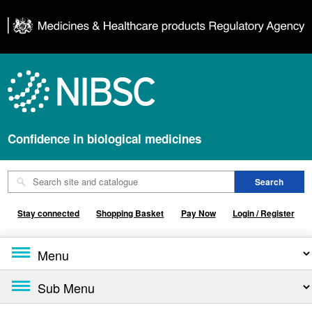
Confidence in biological medicines
Stay connected
Shopping Basket
Pay Now
Login / Register