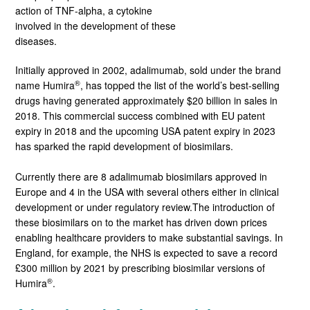
action of TNF-alpha, a cytokine
involved in the development of these
diseases.
Initially approved in 2002, adalimumab, sold under the brand
®
name Humira
, has topped the list of the world’s best-selling
drugs having generated approximately $20 billion in sales in
2018. This commercial success combined with EU patent
expiry in 2018 and the upcoming USA patent expiry in 2023
has sparked the rapid development of biosimilars.
Currently there are 8 adalimumab biosimilars approved in
Europe and 4 in the USA with several others either in clinical
development or under regulatory review.The introduction of
these biosimilars on to the market has driven down prices
enabling healthcare providers to make substantial savings. In
England, for example, the NHS is expected to save a record
£300 million by 2021 by prescribing biosimilar versions of
®
Humira
.