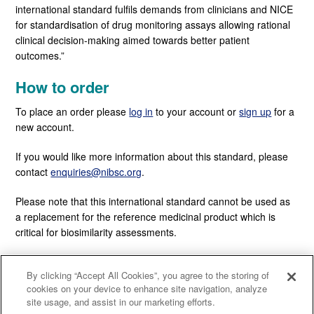
international standard fulfils demands from clinicians and NICE
for standardisation of drug monitoring assays allowing rational
clinical decision-making aimed towards better patient
outcomes.”
How to order
To place an order please
log in
to your account or
sign up
for a
new account.
If you would like more information about this standard, please
contact
enquiries@nibsc.org
.
Please note that this international standard cannot be used as
a replacement for the reference medicinal product which is
critical for biosimilarity assessments.
By clicking “Accept All Cookies”, you agree to the storing of
cookies on your device to enhance site navigation, analyze
site usage, and assist in our marketing efforts.