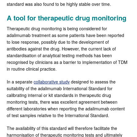
standard was also found to be highly stable over time.
A tool for therapeutic drug monitoring
Therapeutic drug monitoring is being considered for
adalimumab treatment as some patients have been reported
to lose response, possibly due to the development of
antibodies against the drug. However, the current lack of
standardisation of analytical testing methods has been
recognised by clinicians as a barrier to implementation of TDM
in routine clinical practice.
In a separate
collaborative study
designed to assess the
suitability of the adalimumab International Standard for
calibrating internal or kit standards in therapeutic drug
monitoring tests, there was excellent agreement between
different laboratories when reporting the adalimumab content
of test samples relative to the International Standard.
The availability of this standard will therefore facilitate the
harmonisation of therapeutic monitoring tests and ultimately