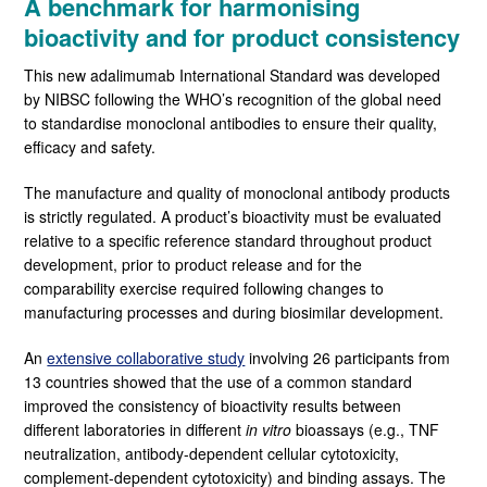
A benchmark for harmonising
bioactivity and for product consistency
This new adalimumab International Standard was developed
by NIBSC following the WHO’s recognition of the global need
to standardise monoclonal antibodies to ensure their quality,
efficacy and safety.
The manufacture and quality of monoclonal antibody products
is strictly regulated. A product’s bioactivity must be evaluated
relative to a specific reference standard throughout product
development, prior to product release and for the
comparability exercise required following changes to
manufacturing processes and during biosimilar development.
An
extensive collaborative study
involving 26 participants from
13 countries showed that the use of a common standard
improved the consistency of bioactivity results between
different laboratories in different
in vitro
bioassays (e.g., TNF
neutralization, antibody-dependent cellular cytotoxicity,
complement-dependent cytotoxicity) and binding assays. The