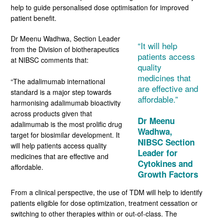
help to guide personalised dose optimisation for improved
patient benefit.
Dr Meenu Wadhwa, Section Leader
“
It will help
from the Division of biotherapeutics
patients access
at NIBSC comments that:
quality
medicines that
“The adalimumab international
are effective and
standard is a major step towards
affordable
.”
harmonising adalimumab bioactivity
across products given that
Dr
Meenu
adalimumab is the most prolific drug
Wadhwa,
target for biosimilar development. It
NIBSC S
ection
will help patients access quality
Leader for
medicines that are effective and
Cytokines and
affordable.
Growth Factors
From a clinical perspective, the use of TDM will help to identify
patients eligible for dose optimization, treatment cessation or
switching to other therapies within or out-of-class. The