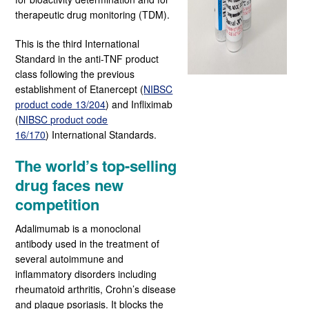
therapeutic drug monitoring (TDM).
This is the third International
Standard in the anti-TNF product
class following the previous
establishment of Etanercept (
NIBSC
product code 13/204
)
and Infliximab
(
NIBSC product code
16/170
)
International Standards.
The world’s top-selling
drug faces new
competition
Adalimumab is a monoclonal
antibody used in the treatment of
several autoimmune and
inflammatory disorders including
rheumatoid arthritis, Crohn’s disease
and plaque psoriasis. It blocks the