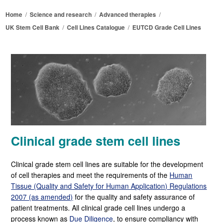
Home
/
Science and research
/
Advanced therapies
/
UK Stem Cell Bank
/
Cell Lines Catalogue
/
EUTCD Grade Cell Lines
Clinical grade stem cell lines
Clinical grade stem cell lines are suitable for the development
of cell therapies and meet the requirements of the
Human
Tissue (Quality and Safety for Human Application) Regulations
2007 (as amended)
for the quality and safety assurance of
patient treatments. All clinical grade cell lines undergo a
process known as
Due Diligence
, to ensure compliancy with