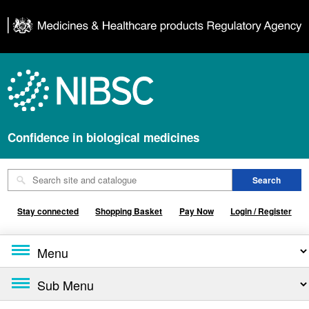
Confidence in biological medicines
Stay connected
Shopping Basket
Pay Now
Login / Register