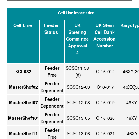
Cell Line Information
Cell Line
Feeder
UK
UK Stem
Karyoty
Status
Steering
Cell Bank
Committee
Accession
Approval
Number
#
Feeder
SCSC11-58-
KCL032
C-16-012
46XY(3
Free
(d)
Feeder
MasterShef02
SCSC12-03
C18-017
46XX[50
Dependent
Feeder
MasterShef07
SCSC12-08
C-16-019
46XY
Dependent
Feeder
MasterShef10*
SCSC13-05
C-16-020
46XY
Dependent
Feeder
MasterShef11
SCSC13-06
C-16-021
46XY
Free