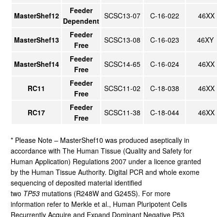
Feeder
MasterShef12
SCSC13-07
C-16-022
46XX
Dependent
Feeder
MasterShef13
SCSC13-08
C-16-023
46XY
Free
Feeder
MasterShef14
SCSC14-65
C-16-024
46XX
Free
Feeder
RC11
SCSC11-02
C-18-038
46XX
Free
Feeder
RC17
SCSC11-38
C-18-044
46XX
Free
* Please Note – MasterShef10 was produced aseptically in
accordance with The Human Tissue (Quality and Safety for
Human Application) Regulations 2007 under a licence granted
by the Human Tissue Authority. Digital PCR and whole exome
sequencing of deposited material identified
two
TP53
mutations (R248W and G245S). For more
information refer to Merkle et al., Human Pluripotent Cells
Recurrently Acquire and Expand Dominant Negative P53