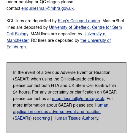
under banking or QC stages please
contact
enquiriesmail@mhra.gov.uk
.
KCL lines are deposited by
King’s College London
.
MasterShef
lines are deposited by
University of Sheffield, Centre for Stem
Cell Biology
.
MAN lines are deposited by
University of
Manchester
. RC lines are deposited by
the University of
Edinburgh
.
In the event of a Serious Adverse Event or Reaction
(SAEAR) when using the Clinical-grade cell lines,
please contact both HTA and UK Stem Cell Bank within
24 hours. For any uncertainty
or clarification on SAEAR
please contact us at
enquiriesmail@mhra.gov.uk
. For
more information about SAEAR please see
Human
application serious adverse event and reaction
(SAEARs) reporting | Human Tissue Authority
.