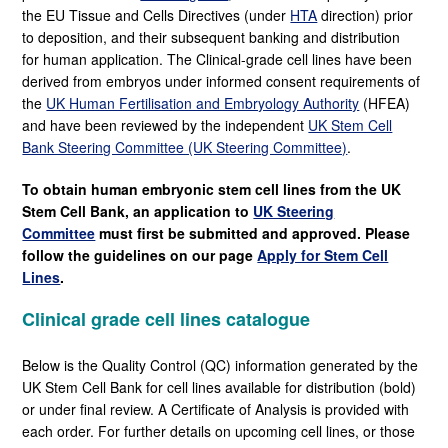
the EU Tissue and Cells Directives (under
HTA
direction) prior
to deposition, and their subsequent banking and distribution
for human application. The Clinical-grade cell lines have been
derived from embryos under informed consent requirements of
the
UK Human Fertilisation and Embryology Authority
(HFEA)
and have been reviewed by the independent
UK Stem Cell
Bank Steering Committee (UK Steering Committee)
.
To obtain human embryonic stem cell lines from the UK
Stem Cell Bank, an application to
UK Steering
Committee
must first be submitted and approved. Please
follow the guidelines on our page
Apply for Stem Cell
Lines
.
Clinical grade cell lines catalogue
Below is the Quality Control (QC) information generated by the
UK Stem Cell Bank for cell lines available for distribution (bold)
or under final review. A Certificate of Analysis is provided with
each order. For further details on upcoming cell lines, or those