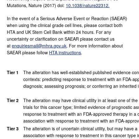
Mutations, Nature (2017) doi:
10.1038/nature22312.
In the event of a Serious Adverse Event or Reaction (SAEAR)
when using the clinical grade cell lines, please contact both
HTA and UK Stem Cell Bank within 24 hours. For any
uncertainty or clarification on SAEAR please contact us
at
enquiriesmail@mhra.gov.uk
. For more information about
SAEAR please follow
HTA instructions
.
Tier 1
The alteration has well-established published evidence confirm
contexts: predicting response to treatment with an FDA-appr
diagnosis; assessing prognosis; or conferring an inherited i
Tier 2
The alteration may have clinical utility in at least one of the
trials for this cancer type; limited evidence of prognostic a
response to treatment with an FDA-approved therapy in a dif
association with response to treatment with an FDA-approve
Tier 3
The alteration is of uncertain clinical utility, but may have
association with response to treatment in this cancer type in 