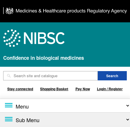
Confidence in biological medicines
Stay connected
Shopping Basket
Pay Now
Login / Register