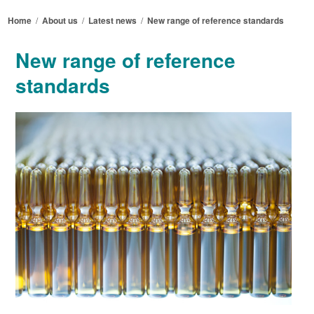
Home
/
About us
/
Latest news
/
New range of reference standards
New range of reference
standards