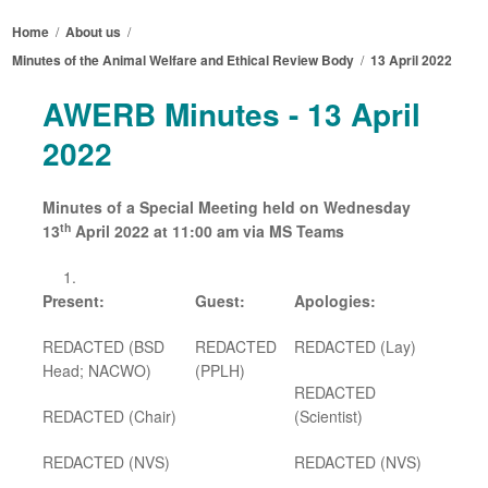
Home
/
About us
/
Minutes of the Animal Welfare and Ethical Review Body
/
13 April 2022
AWERB Minutes - 13 April
2022
Minutes of a Special Meeting held on Wednesday
th
13
April 2022 at 11:00 am via MS Teams
Present:
Guest:
Apologies:
REDACTED (BSD
REDACTED
REDACTED (Lay)
Head; NACWO)
(PPLH)
REDACTED
REDACTED (Chair)
(Scientist)
REDACTED
(NVS)
REDACTED
(NVS)