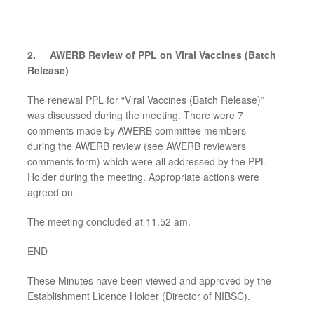
2.
AWERB Review of PPL on
Viral Vaccines (Batch
Release)
The renewal PPL for “Viral Vaccines (Batch Release)”
was discussed during the meeting. There were 7
comments made by AWERB committee members
during the AWERB review (see AWERB reviewers
comments form) which were all addressed by the PPL
Holder during the meeting. Appropriate actions were
agreed on.
The meeting concluded at 11.52 am.
END
These Minutes have been viewed and approved by the
Establishment Licence Holder (Director of NIBSC).