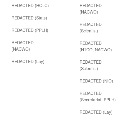
REDACTED (HOLC)
REDACTED
(NACWO)
REDACTED (Stats)
REDACTED
REDACTED (PPLH)
(Scientist)
REDACTED
REDACTED
(NACWO)
(NTCO, NACWO)
REDACTED (Lay)
REDACTED
(Scientist)
REDACTED (NIO)
REDACTED
(Secretariat, PPLH)
REDACTED (Lay)