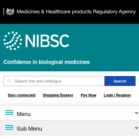
Confidence in biological medicines
Stay connected
Shopping Basket
Pay Now
Login / Register