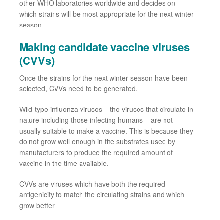
other WHO laboratories worldwide
and
decides
on
which strains will be most appropriate for the next winter
season.
Making candidate vaccine viruses
(CVVs)
Once the strains for the next winter season have been
selected,
CVVs
need to be generated.
Wild
-
type influenza viruses
–
the viruses that
circulate
in
nature including
those
infecting humans
–
are not
usually suitable to make a vaccine
. This is
because they
do not grow well enough in the substrates used by
manufacturers to produce the required amount of
vaccine in the time available.
CVVs
are viruses
which
have
both
the required
antigenicity to match the circulating strains
and which
grow
better.