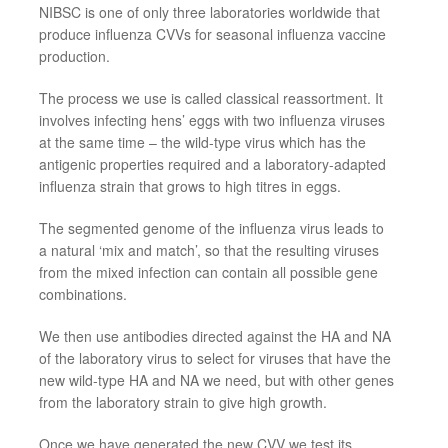
NIBSC is one of only three laboratories worldwide that
produce influenza
CVVs
for seasonal influenza vaccine
production.
The process we use is called classical
reassortment. It
involves infecting
hens’
eggs with two influenza viruses
at the same time
–
the wild
-
type virus which has the
antigenic properties required and a laboratory
-
adapted
influenza strain that grows to high titres in eggs.
The segmented genome of the influenza virus
leads to
a natural ‘mix and match’, so that the resulting viruses
from the mixed infection can contain all possible gene
combinations.
We then use antibodies directed against the HA and NA
of the laboratory virus to select for viruses that have the
new wild
-
type HA and NA we
need
, but with other genes
from the laboratory strain to give high growth.
Once we have generated the new
CVV
we test its