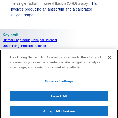
the single radial immune diffusion (SRD
) assay.
This
involves producing
an antiserum and a calibrated
antigen reagent
.
Key staff
Othmar Engelhardt
, Principal Scientist
Jason Long, Principal Scientist
Carolyn Nicolson, Senior Scientist
By clicking “Accept All Cookies”, you agree to the storing of
Victoria Burrows, Scientist
cookies on your device to enhance site navigation, analyze
site usage, and assist in our marketing efforts.
Cookies Settings
Reject All
Careers
Terms and conditions
Accessibility
Privacy notice
Cookies
Sitemap
Accept All Cookies