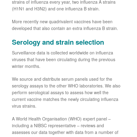
strains
of
influenza every year, two influenza A strains
(H1N1 and H3N2) and one influenza B strain.
More recently new quadrivalent vaccines have been
developed that also contain an extra influenza B strain.
Serology and
strain selection
Surveillance data is collected worldwide on influenza
viruses that have been circulating during the previous
winter months.
We source and distribute serum panels used for the
serology assays to the other WHO laboratories. We also
perform serological assays to assess how well the
current vaccine matches the newly circulating influenza
virus strains.
A World Health Organisation (WHO) expert
panel
–
including a
NIBSC
representative
– reviews and
assesses our data together with data
from
a number of