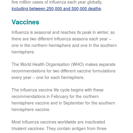
five million cases of influenza each year
globally
,
including
between 250,000 and 500,000
deaths
.
Vaccines
Influenza is seasonal and reaches
its
peak in winter, so
there are two different influenza seasons each year
–
one in the
northern
hemisphere and one in the
southern
hemisphere.
The
World Health
Organisation (WHO
) makes separate
recommendations for two different vaccine formulations
every year
–
one for
each hemisphere.
The influenza vaccine life cycle begins with these
recommendations in February for the northern
hemisphere vaccine and in September for the southern
hemisphere vaccine.
Most
influenza vaccines worldwide are inactivated
trivalent vaccines. They contain antigen from three