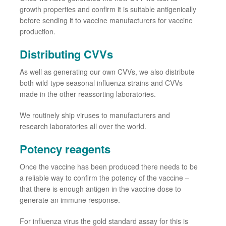
growth properties and confirm it is suitable antigenically
before sending it to vaccine manufacturers for vaccine
production.
Distributing CVVs
As well as generating our own
CVVs, we
also
distribute
both wild
-
type seasonal influenza strains and
CVVs
made in the other reassorting laboratories.
We routinely ship viruses to manufacturers and
research laboratories all over the world.
Potency reagents
Once
the
vaccine has been produced there needs to be
a reliable way to confirm the potency of the vaccine –
that
there is enough antigen in the vaccine dose to
generate an immune response.
For influenza virus the gold standard assay for this is