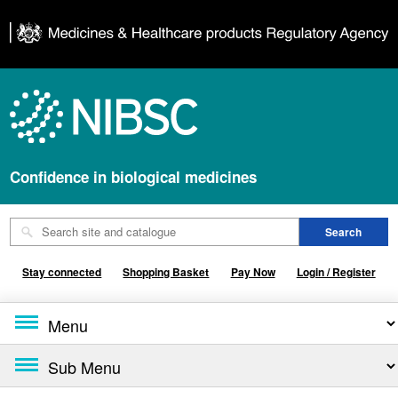
Confidence in biological medicines
Stay connected
Shopping Basket
Pay Now
Login / Register