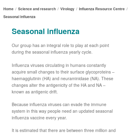
Home
/
Science and research
/
Virology
/
Influenza Resource Centre
/
Seasonal influenza
Seasonal
influenza
Our group
has an integral role
to play
at each point
during the seasonal influenza yearly cycle.
Influenza viruses circulating in
humans
constantly
acquire
small changes to their surface glycoproteins
–
haemagglutinin (HA) and neuraminidase (NA). These
changes alter the antigenicity of the HA and NA
–
known as antigenic drift.
Because
influenza viruses
can
evade the immune
system in this way
people need
an updated seasonal
influenza vaccine
every year.
It is estimated that there are between three million and