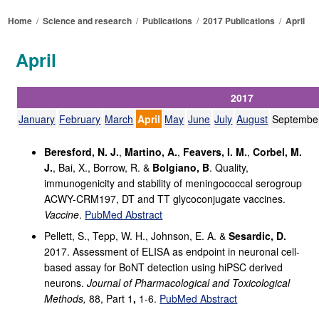
Home
/
Science and research
/
Publications
/
2017 Publications
/
April
April
2017
January
February
March
April
May
June
July
August
Septembe
Beresford, N. J.
,
Martino, A.
,
Feavers, I. M.
,
Corbel, M.
J.
, Bai, X., Borrow, R. &
Bolgiano, B
. Quality,
immunogenicity and stability of meningococcal serogroup
ACWY-CRM197, DT and TT glycoconjugate vaccines.
Vaccine
.
PubMed Abstract
Pellett, S., Tepp, W. H., Johnson, E. A. &
Sesardic, D.
2017. Assessment of ELISA as endpoint in neuronal cell-
based assay for BoNT detection using hiPSC derived
neurons.
Journal of Pharmacological and Toxicological
Methods,
88, Part 1
,
1-6.
PubMed Abstract