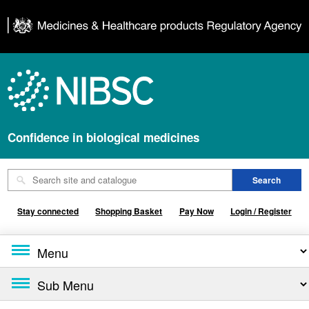
Confidence in biological medicines
Stay connected
Shopping Basket
Pay Now
Login / Register