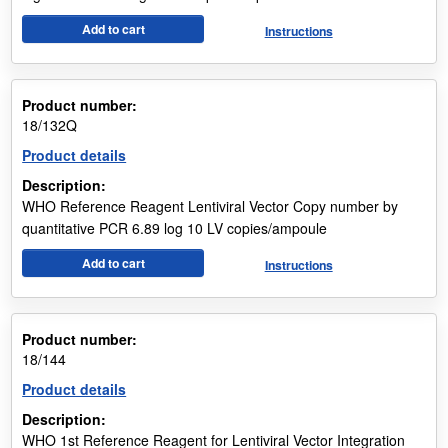
Add to cart
Instructions
Product number:
18/132Q
Product details
Description:
WHO Reference Reagent Lentiviral Vector Copy number by
quantitative PCR 6.89 log 10 LV copies/ampoule
Add to cart
Instructions
Product number:
18/144
Product details
Description:
WHO 1st Reference Reagent for Lentiviral Vector Integration