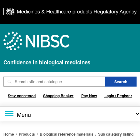
Confidence in biological medicines
Stay connected
Shopping Basket
Pay Now
Login / Register
Home
/
Products
/
Biological reference materials
/
Sub category listing