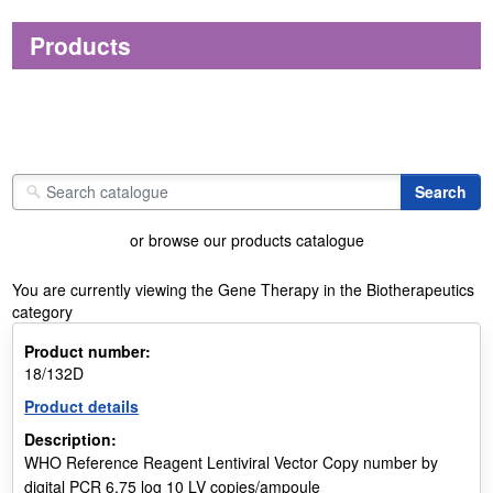
Products
or browse our products catalogue
You are currently viewing the Gene Therapy in the Biotherapeutics
category
Product number:
18/132D
Product details
Description:
WHO Reference Reagent Lentiviral Vector Copy number by
digital PCR 6.75 log 10 LV copies/ampoule