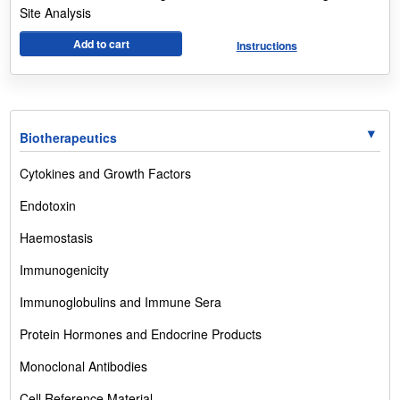
Site Analysis
Add to cart
Instructions
Biotherapeutics
Cytokines and Growth Factors
Endotoxin
Haemostasis
Immunogenicity
Immunoglobulins and Immune Sera
Protein Hormones and Endocrine Products
Monoclonal Antibodies
Cell Reference Material