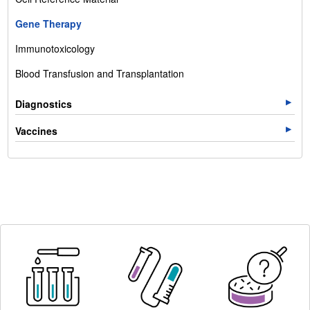
Gene Therapy
Immunotoxicology
Blood Transfusion and Transplantation
Diagnostics
Vaccines