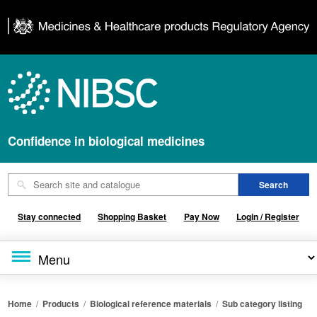
Confidence in biological medicines
Stay connected
Shopping Basket
Pay Now
Login / Register
Home
/
Products
/
Biological reference materials
/
Sub category listing