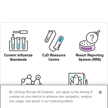
Current Influenza
CJD Resource
Result Reporting
Standards
Centre
System (RRS)
By clicking “Accept All Cookies”, you agree to the storing of
cookies on your device to enhance site navigation, analyze
Centre for AIDS
Ordering
site usage, and assist in our marketing efforts.
Reagents