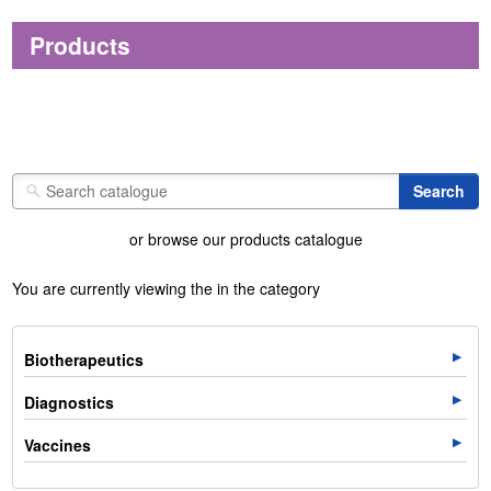
Products
or browse our products catalogue
You are currently viewing the in the category
Biotherapeutics
Diagnostics
Vaccines