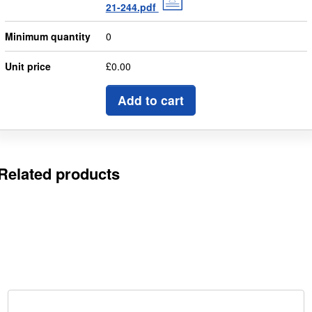
21-244.pdf
Minimum quantity
0
Unit price
£0.00
Add to cart
Related products