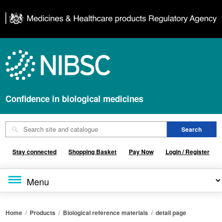
Confidence in biological medicines
Stay connected
Shopping Basket
Pay Now
Login / Register
Home
/
Products
/
Biological reference materials
/
detail page