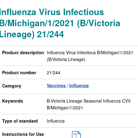
Influenza Virus Infectious
B/Michigan/1/2021 (B/Victoria
Lineage) 21/244
Product description
Influenza Virus Infectious B/Michigan/1/2021
(B/Victoria Lineage)
Product number
21/244
Vaccines
Influenza
Category
Keywords
B-Victoria Lineage Seasonal Influenza CVV
B/Michigan/1/2021
Type of standard
Influenza
Instructions for Use