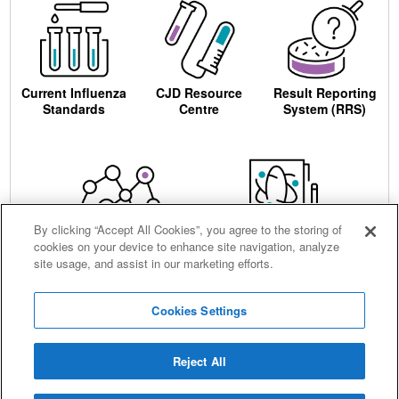
Current Influenza
CJD Resource
Result Reporting
Standards
Centre
System (RRS)
By clicking “Accept All Cookies”, you agree to the storing of
cookies on your device to enhance site navigation, analyze
Centre for AIDS
Ordering
site usage, and assist in our marketing efforts.
Reagents
Cookies Settings
Reject All
Careers
Terms and conditions
Accessibility
Privacy notice
Cookies
Sitemap