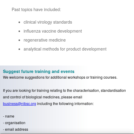
Past topics have included:
clinical virology standards
influenza vaccine development
regenerative medicine
analytical methods for product development
Suggest future training and events
We welcome suggestions for additional workshops or training courses.
If you are looking for training relating to the characterisation, standardisation
and control of biological medicines, please email
business@nibsc.org
including the following information:
- name
- organisation
- email address