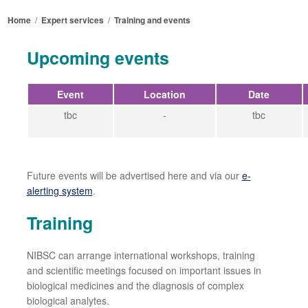
Home
/
Expert services
/
Training and events
Upcoming events
Event
Location
Date
tbc
-
tbc
Future events will be advertised here and via our
e-
alerting system
.
Training
NIBSC can arrange international workshops, training
and scientific meetings focused on important issues in
biological medicines and the diagnosis of complex
biological analytes.