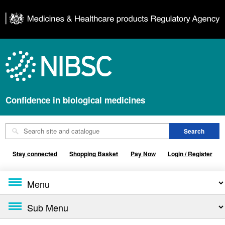
Confidence in biological medicines
Stay connected
Shopping Basket
Pay Now
Login / Register