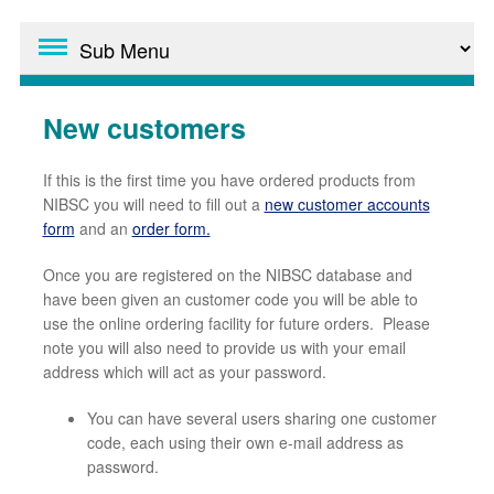
New customers
If this is the first time you have ordered products from
NIBSC you will need to fill out a
new customer accounts
form
and an
order form.
Once you are registered on the NIBSC database and
have been given an customer code you will be able to
use the online ordering facility for future orders. Please
note you will also need to provide us with your email
address which will act as your password.
You can have several users sharing one customer
code, each using their own e-mail address as
password.