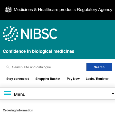
Confidence in biological medicines
Stay connected
Shopping Basket
Pay Now
Login / Register
Ordering Information