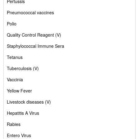
Pertussis
Pneumococcal vaccines
Polio
Quality Control Reagent (V)
Staphylococcal Immune Sera
Tetanus
Tuberculosis (V)
Vaccinia
Yellow Fever
Livestock diseases (V)
Hepatitis A Virus
Rabies
Entero Virus