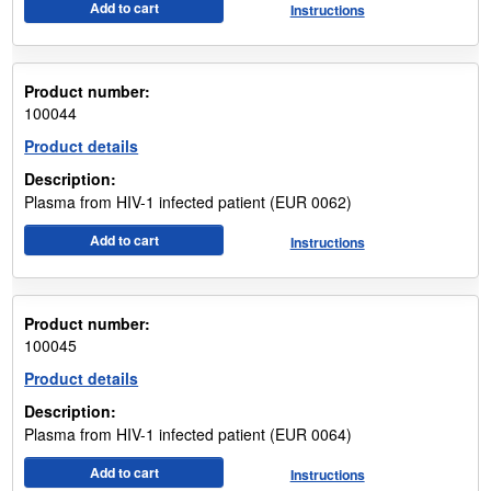
Add to cart
Instructions
Product number:
100044
Product details
Description:
Plasma from HIV-1 infected patient (EUR 0062)
Add to cart
Instructions
Product number:
100045
Product details
Description:
Plasma from HIV-1 infected patient (EUR 0064)
Add to cart
Instructions