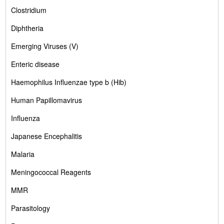
Clostridium
Diphtheria
Emerging Viruses (V)
Enteric disease
Haemophilus Influenzae type b (Hib)
Human Papillomavirus
Influenza
Japanese Encephalitis
Malaria
Meningococcal Reagents
MMR
Parasitology