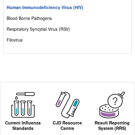
Human Immunodeficiency Virus (HIV)
Blood Borne Pathogens
Respiratory Syncytial Virus (RSV)
Filovirus
Current Influenza
CJD Resource
Result Reporting
Standards
Centre
System (RRS)