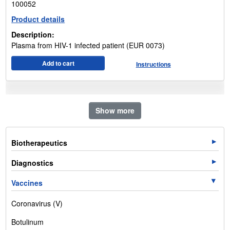
100052
Product details
Description:
Plasma from HIV-1 infected patient (EUR 0073)
Add to cart
Instructions
Show more
Biotherapeutics
Diagnostics
Vaccines
Coronavirus (V)
Botulinum