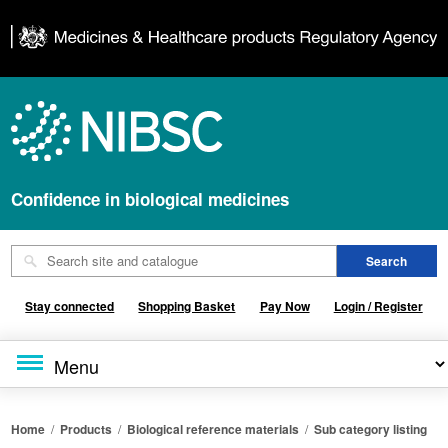
Confidence in biological medicines
Stay connected
Shopping Basket
Pay Now
Login / Register
Home
/
Products
/
Biological reference materials
/
Sub category listing