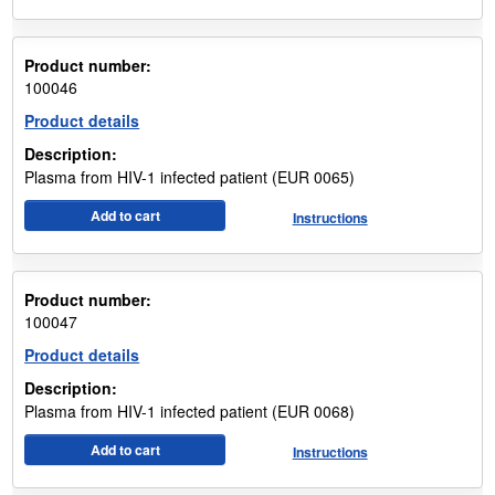
Product number:
100046
Product details
Description:
Plasma from HIV-1 infected patient (EUR 0065)
Add to cart
Instructions
Product number:
100047
Product details
Description:
Plasma from HIV-1 infected patient (EUR 0068)
Add to cart
Instructions