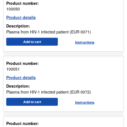
Product number:
100050
Product details
Description:
Plasma from HIV-1 infected patient (EUR 0071)
Add to cart
Instructions
Product number:
100051
Product details
Description:
Plasma from HIV-1 infected patient (EUR 0072)
Add to cart
Instructions
Product number: