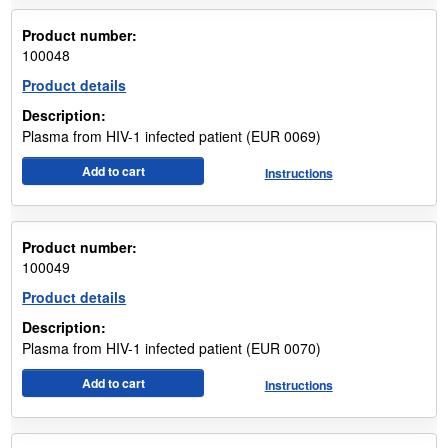
Product number:
100048
Product details
Description:
Plasma from HIV-1 infected patient (EUR 0069)
Add to cart
Instructions
Product number:
100049
Product details
Description:
Plasma from HIV-1 infected patient (EUR 0070)
Add to cart
Instructions