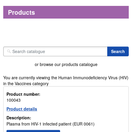
Products
or browse our products catalogue
You are currently viewing the Human Immunodeficiency Virus (HIV)
in the Vaccines category
Product number:
100043
Product details
Description:
Plasma from HIV-1 infected patient (EUR 0061)