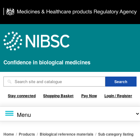
Confidence in biological medicines
Stay connected
Shopping Basket
Pay Now
Login / Register
Home
/
Products
/
Biological reference materials
/
Sub category listing