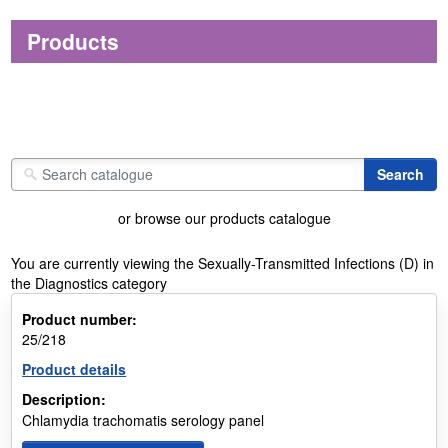
Products
or browse our products catalogue
You are currently viewing the Sexually-Transmitted Infections (D) in
the Diagnostics category
Product number:
25/218
Product details
Description:
Chlamydia trachomatis serology panel