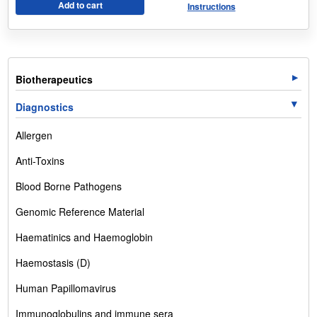
Add to cart
Instructions
Biotherapeutics
Diagnostics
Allergen
Anti-Toxins
Blood Borne Pathogens
Genomic Reference Material
Haematinics and Haemoglobin
Haemostasis (D)
Human Papillomavirus
Immunoglobulins and immune sera