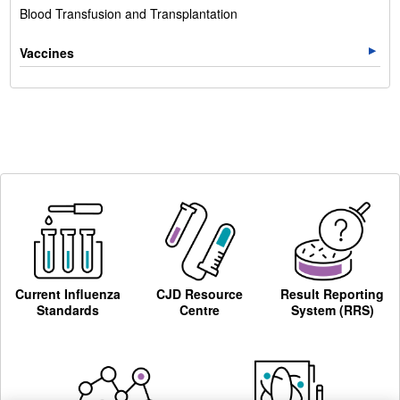
Blood Transfusion and Transplantation
Vaccines
Current Influenza
CJD Resource
Result Reporting
Standards
Centre
System (RRS)