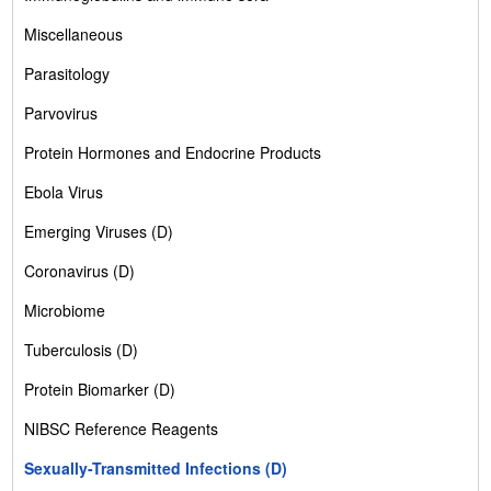
Miscellaneous
Parasitology
Parvovirus
Protein Hormones and Endocrine Products
Ebola Virus
Emerging Viruses (D)
Coronavirus (D)
Microbiome
Tuberculosis (D)
Protein Biomarker (D)
NIBSC Reference Reagents
Sexually-Transmitted Infections (D)