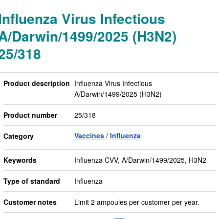
Influenza Virus Infectious
A/Darwin/1499/2025 (H3N2)
25/318
Product description
Influenza Virus Infectious
A/Darwin/1499/2025 (H3N2)
Product number
25/318
Vaccines
Influenza
Category
Keywords
Influenza CVV, A/Darwin/1499/2025, H3N2
Type of standard
Influenza
Customer notes
Limit 2 ampoules per customer per year.