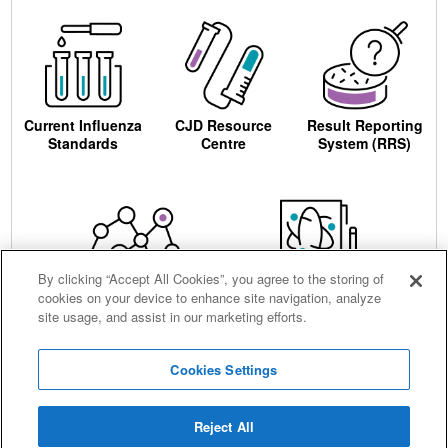
Current Influenza
CJD Resource
Result Reporting
Standards
Centre
System (RRS)
By clicking “Accept All Cookies”, you agree to the storing of
cookies on your device to enhance site navigation, analyze
Centre for AIDS
Ordering
site usage, and assist in our marketing efforts.
Reagents
Cookies Settings
Reject All
Careers
Terms and conditions
Accessibility
Privacy notice