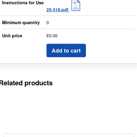
Instructions for Use
25-318.pdf
Minimum quantity
0
Unit price
£0.00
Add to cart
Related products