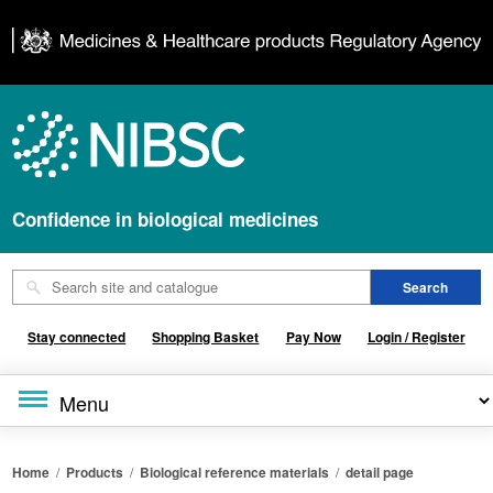
Confidence in biological medicines
Stay connected
Shopping Basket
Pay Now
Login / Register
Home
/
Products
/
Biological reference materials
/
detail page