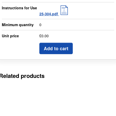
Instructions for Use
25-304.pdf
Minimum quantity
0
Unit price
£0.00
Add to cart
Related products