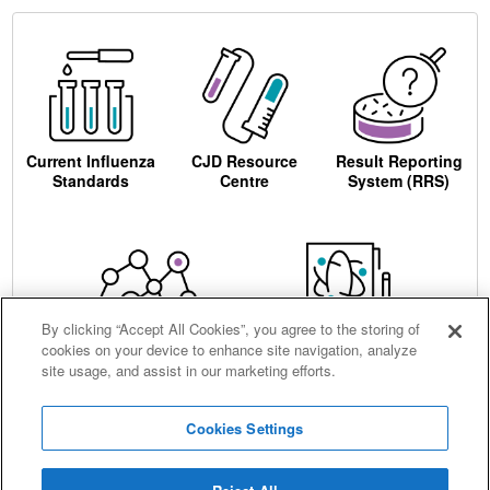
Current Influenza
CJD Resource
Result Reporting
Standards
Centre
System (RRS)
By clicking “Accept All Cookies”, you agree to the storing of
cookies on your device to enhance site navigation, analyze
Centre for AIDS
Ordering
site usage, and assist in our marketing efforts.
Reagents
Cookies Settings