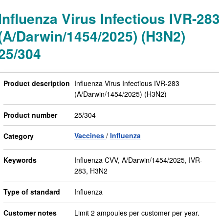
Influenza Virus Infectious IVR-28
(A/Darwin/1454/2025) (H3N2)
25/304
Product description
Influenza Virus Infectious IVR-283
(A/Darwin/1454/2025) (H3N2)
Product number
25/304
Vaccines
Influenza
Category
Keywords
Influenza CVV, A/Darwin/1454/2025, IVR-
283, H3N2
Type of standard
Influenza
Customer notes
Limit 2 ampoules per customer per year.