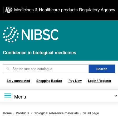
Confidence in biological medicines
Stay connected
Shopping Basket
Pay Now
Login / Register
Home
/
Products
/
Biological reference materials
/
detail page