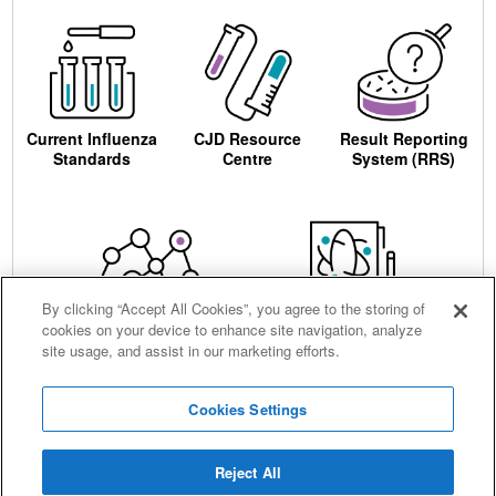
Current Influenza
CJD Resource
Result Reporting
Standards
Centre
System (RRS)
By clicking “Accept All Cookies”, you agree to the storing of
cookies on your device to enhance site navigation, analyze
Centre for AIDS
Ordering
site usage, and assist in our marketing efforts.
Reagents
Cookies Settings
Reject All
Careers
Terms and conditions
Accessibility
Privacy notice