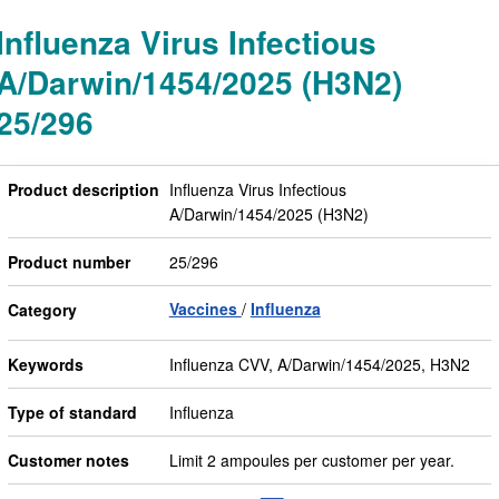
Influenza Virus Infectious
A/Darwin/1454/2025 (H3N2)
25/296
Product description
Influenza Virus Infectious
A/Darwin/1454/2025 (H3N2)
Product number
25/296
Vaccines
Influenza
Category
Keywords
Influenza CVV, A/Darwin/1454/2025, H3N2
Type of standard
Influenza
Customer notes
Limit 2 ampoules per customer per year.