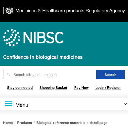
Confidence in biological medicines
Stay connected
Shopping Basket
Pay Now
Login / Register
Home
/
Products
/
Biological reference materials
/
detail page