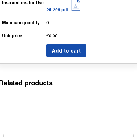
Instructions for Use
25-296.pdf
Minimum quantity
0
Unit price
£0.00
Add to cart
Related products