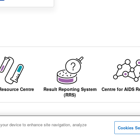
Resource Centre
Result Reporting System
Centre for AIDS R
(RRS)
 your device to enhance site navigation, analyze
Cookies Se
ccessibility
Privacy notice
Cookies
Sitemap