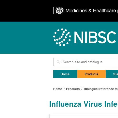
Home
Products
Sta
Home
/
Products
/
Biological reference m
Influenza Virus Inf