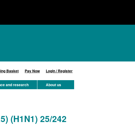
ing Basket
Pay Now
Login / Register
nce and research
About us
25) (H1N1) 25/242