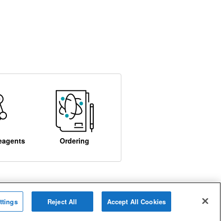
eagents
Ordering
ttings
Reject All
Accept All Cookies