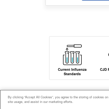
Current Influenza
CJD 
Standards
By clicking “Accept All Cookies”, you agree to the storing of cookies on
Careers
Terms and conditions
A
site usage, and assist in our marketing efforts.