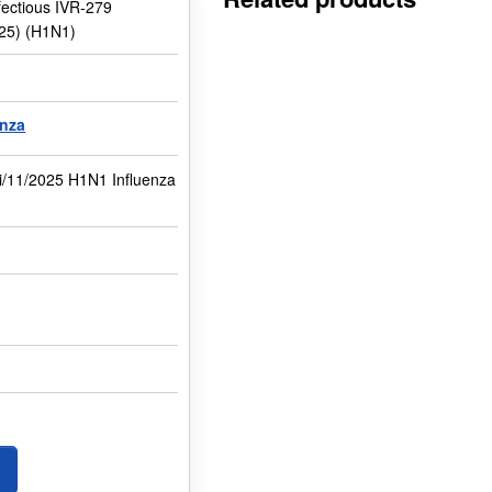
nfectious IVR-279
025) (H1N1)
enza
i/11/2025 H1N1 Influenza