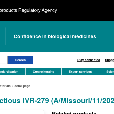
Confidence in biological medicines
Stay connected
Shopp
ndardisation
Control testing
Expert services
Scie
aterials
/
detail page
ectious IVR-279 (A/Missouri/11/20
Related products