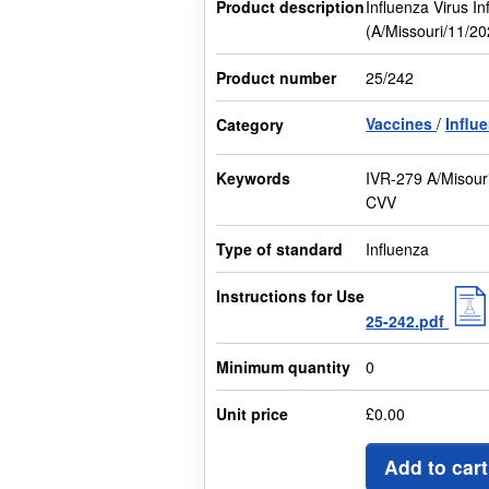
Product description
Influenza Virus I
(A/Missouri/11/2
Product number
25/242
Vaccines
Influ
Category
Keywords
IVR-279 A/Misour
CVV
Type of standard
Influenza
Instructions for Use
25-242.pdf
Minimum quantity
0
Unit price
£0.00
Add to cart